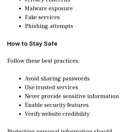
Malware exposure
Fake services
Phishing attempts
How to Stay Safe
Follow these best practices:
Avoid sharing passwords
Use trusted services
Never provide sensitive information
Enable security features
Verify website credibility
Protecting personal information should