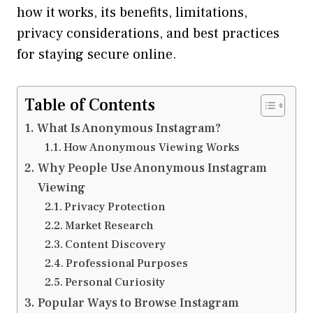
how it works, its benefits, limitations,
privacy considerations, and best practices
for staying secure online.
Table of Contents
What Is Anonymous Instagram?
How Anonymous Viewing Works
Why People Use Anonymous Instagram
Viewing
Privacy Protection
Market Research
Content Discovery
Professional Purposes
Personal Curiosity
Popular Ways to Browse Instagram