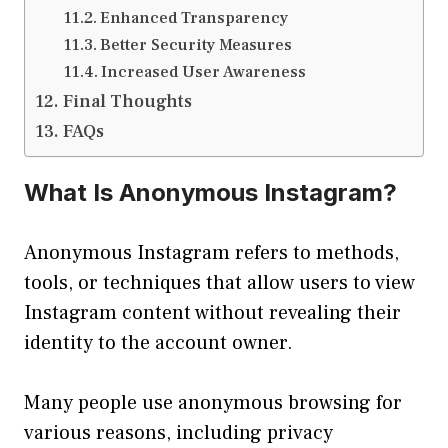
Enhanced Transparency
Better Security Measures
Increased User Awareness
Final Thoughts
FAQs
What Is Anonymous Instagram?
Anonymous Instagram refers to methods,
tools, or techniques that allow users to view
Instagram content without revealing their
identity to the account owner.
Many people use anonymous browsing for
various reasons, including privacy