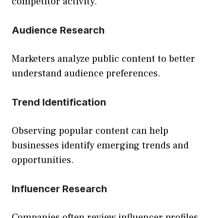
competitor activity.
Audience Research
Marketers analyze public content to better
understand audience preferences.
Trend Identification
Observing popular content can help
businesses identify emerging trends and
opportunities.
Influencer Research
Companies often review influencer profiles