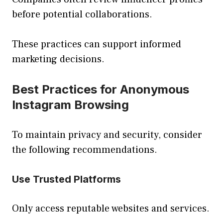
before potential collaborations.
These practices can support informed
marketing decisions.
Best Practices for Anonymous
Instagram Browsing
To maintain privacy and security, consider
the following recommendations.
Use Trusted Platforms
Only access reputable websites and services.