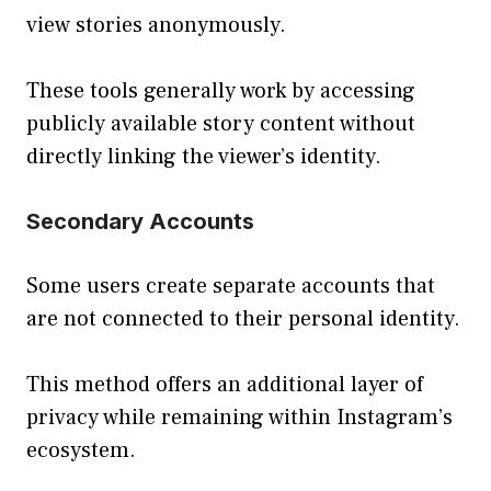
view stories anonymously.
These tools generally work by accessing
publicly available story content without
directly linking the viewer’s identity.
Secondary Accounts
Some users create separate accounts that
are not connected to their personal identity.
This method offers an additional layer of
privacy while remaining within Instagram’s
ecosystem.