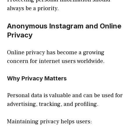
always be a priority.
Anonymous Instagram and Online
Privacy
Online privacy has become a growing
concern for internet users worldwide.
Why Privacy Matters
Personal data is valuable and can be used for
advertising, tracking, and profiling.
Maintaining privacy helps users: