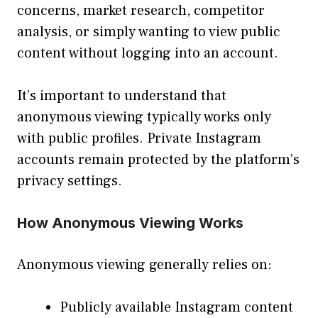
concerns, market research, competitor
analysis, or simply wanting to view public
content without logging into an account.
It’s important to understand that
anonymous viewing typically works only
with public profiles. Private Instagram
accounts remain protected by the platform’s
privacy settings.
How Anonymous Viewing Works
Anonymous viewing generally relies on:
Publicly available Instagram content