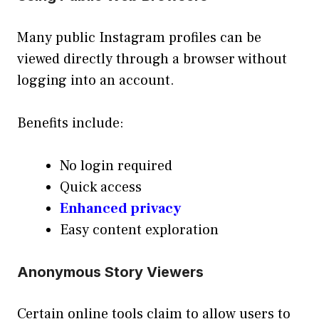
Many public Instagram profiles can be
viewed directly through a browser without
logging into an account.
Benefits include:
No login required
Quick access
Enhanced privacy
Easy content exploration
Anonymous Story Viewers
Certain online tools claim to allow users to