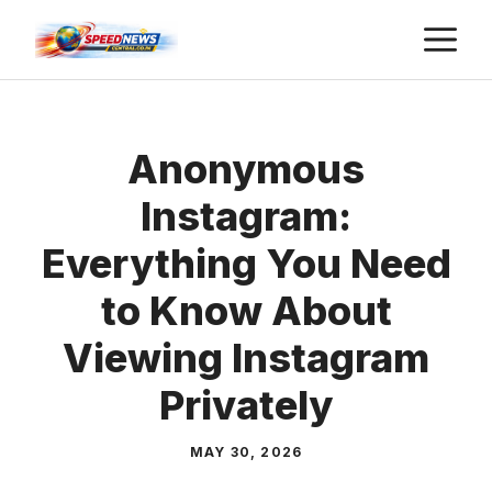
Skip
M
to
content
Anonymous
Instagram:
Everything You Need
to Know About
Viewing Instagram
Privately
MAY 30, 2026