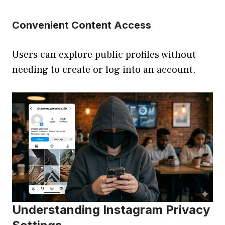
Convenient Content Access
Users can explore public profiles without
needing to create or log into an account.
Understanding Instagram Privacy