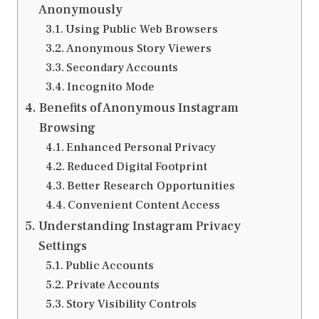
Anonymously
Using Public Web Browsers
Anonymous Story Viewers
Secondary Accounts
Incognito Mode
Benefits of Anonymous Instagram
Browsing
Enhanced Personal Privacy
Reduced Digital Footprint
Better Research Opportunities
Convenient Content Access
Understanding Instagram Privacy
Settings
Public Accounts
Private Accounts
Story Visibility Controls