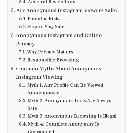
Account Restrictions
Are Anonymous Instagram Viewers Safe?
Potential Risks
How to Stay Safe
Anonymous Instagram and Online
Privacy
Why Privacy Matters
Responsible Browsing
Common Myths About Anonymous
Instagram Viewing
Myth 1: Any Profile Can Be Viewed
Anonymously
Myth 2: Anonymous Tools Are Always
Safe
Myth 3: Anonymous Browsing Is Illegal
Myth 4: Complete Anonymity Is
Guaranteed