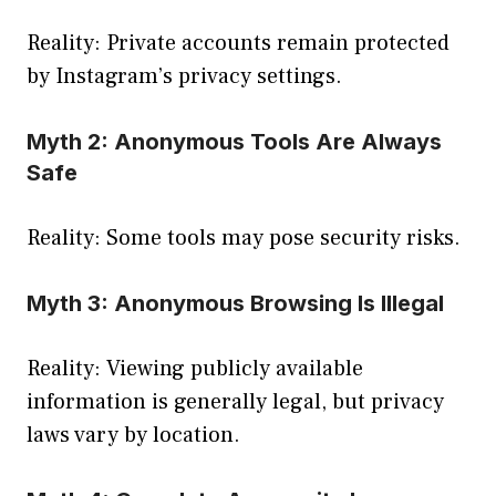
Reality: Private accounts remain protected
by Instagram’s privacy settings.
Myth 2: Anonymous Tools Are Always
Safe
Reality: Some tools may pose security risks.
Myth 3: Anonymous Browsing Is Illegal
Reality: Viewing publicly available
information is generally legal, but privacy
laws vary by location.