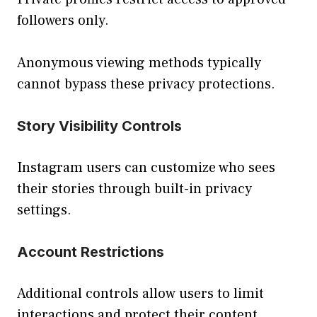
followers only.
Anonymous viewing methods typically
cannot bypass these privacy protections.
Story Visibility Controls
Instagram users can customize who sees
their stories through built-in privacy
settings.
Account Restrictions
Additional controls allow users to limit
interactions and protect their content.