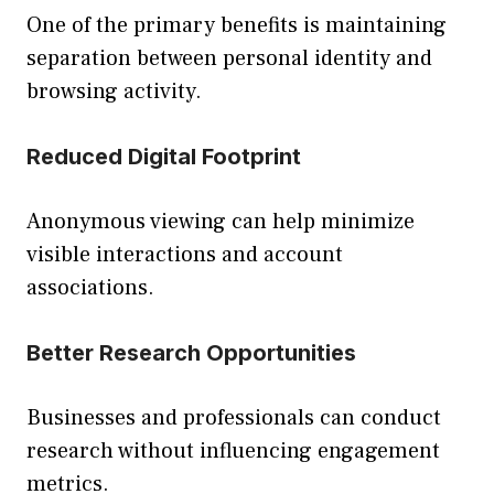
One of the primary benefits is maintaining
separation between personal identity and
browsing activity.
Reduced Digital Footprint
Anonymous viewing can help minimize
visible interactions and account
associations.
Better Research Opportunities
Businesses and professionals can conduct
research without influencing engagement
metrics.