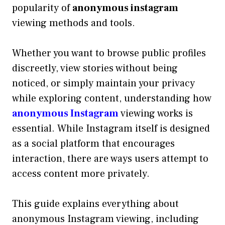
popularity of
anonymous instagram
viewing methods and tools.
Whether you want to browse public profiles
discreetly, view stories without being
noticed, or simply maintain your privacy
while exploring content, understanding how
anonymous Instagram
viewing works is
essential. While Instagram itself is designed
as a social platform that encourages
interaction, there are ways users attempt to
access content more privately.
This guide explains everything about
anonymous Instagram viewing, including