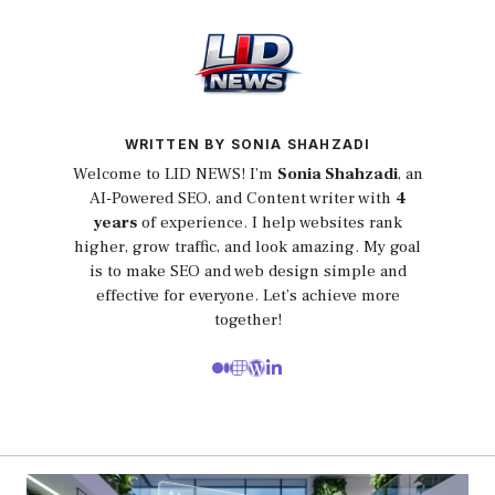
WRITTEN BY SONIA SHAHZADI
Welcome to LID NEWS! I’m
Sonia Shahzadi
, an
AI-Powered SEO, and Content writer with
4
years
of experience. I help websites rank
higher, grow traffic, and look amazing. My goal
is to make SEO and web design simple and
effective for everyone. Let’s achieve more
together!