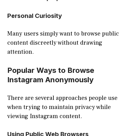
Personal Curiosity
Many users simply want to browse public
content discreetly without drawing
attention.
Popular Ways to Browse
Instagram Anonymously
There are several approaches people use
when trying to maintain privacy while
viewing Instagram content.
Using Public Web Browsers