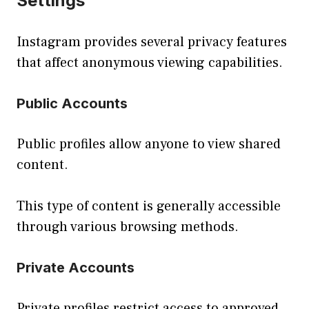
Settings
Instagram provides several privacy features
that affect anonymous viewing capabilities.
Public Accounts
Public profiles allow anyone to view shared
content.
This type of content is generally accessible
through various browsing methods.
Private Accounts
Private profiles restrict access to approved