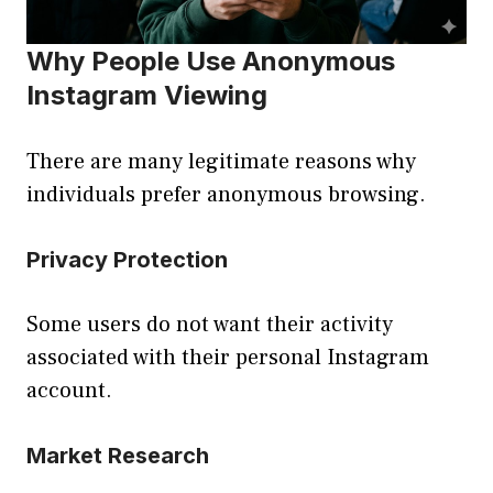
Why People Use Anonymous
Instagram Viewing
There are many legitimate reasons why
individuals prefer anonymous browsing.
Privacy Protection
Some users do not want their activity
associated with their personal Instagram
account.
Market Research