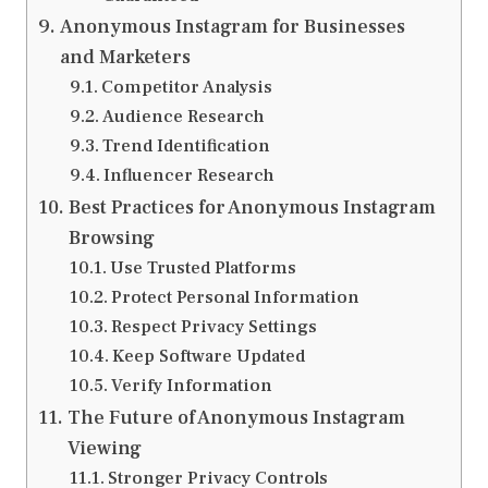
Anonymous Instagram for Businesses
and Marketers
Competitor Analysis
Audience Research
Trend Identification
Influencer Research
Best Practices for Anonymous Instagram
Browsing
Use Trusted Platforms
Protect Personal Information
Respect Privacy Settings
Keep Software Updated
Verify Information
The Future of Anonymous Instagram
Viewing
Stronger Privacy Controls