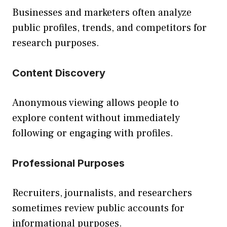
Businesses and marketers often analyze
public profiles, trends, and competitors for
research purposes.
Content Discovery
Anonymous viewing allows people to
explore content without immediately
following or engaging with profiles.
Professional Purposes
Recruiters, journalists, and researchers
sometimes review public accounts for
informational purposes.