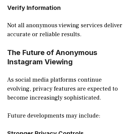
Verify Information
Not all anonymous viewing services deliver
accurate or reliable results.
The Future of Anonymous
Instagram Viewing
As social media platforms continue
evolving, privacy features are expected to
become increasingly sophisticated.
Future developments may include:
Stronger Privacy Controls