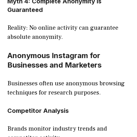
Myth 4: Complete Anonymity Is
Guaranteed
Reality: No online activity can guarantee
absolute anonymity.
Anonymous Instagram for
Businesses and Marketers
Businesses often use anonymous browsing
techniques for research purposes.
Competitor Analysis
Brands monitor industry trends and