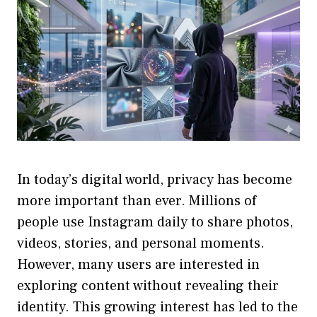
In today’s digital world, privacy has become
more important than ever. Millions of
people use Instagram daily to share photos,
videos, stories, and personal moments.
However, many users are interested in
exploring content without revealing their
identity. This growing interest has led to the