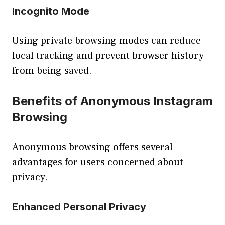
Incognito Mode
Using private browsing modes can reduce
local tracking and prevent browser history
from being saved.
Benefits of Anonymous Instagram
Browsing
Anonymous browsing offers several
advantages for users concerned about
privacy.
Enhanced Personal Privacy