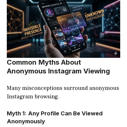
Common Myths About
Anonymous Instagram Viewing
Many misconceptions surround anonymous
Instagram browsing.
Myth 1: Any Profile Can Be Viewed
Anonymously