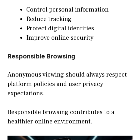
Control personal information
Reduce tracking
Protect digital identities
Improve online security
Responsible Browsing
Anonymous viewing should always respect
platform policies and user privacy
expectations.
Responsible browsing contributes to a
healthier online environment.