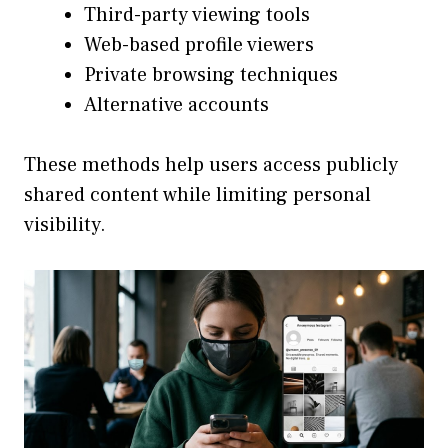
Third-party viewing tools
Web-based profile viewers
Private browsing techniques
Alternative accounts
These methods help users access publicly
shared content while limiting personal
visibility.