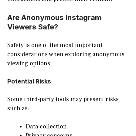
Are Anonymous Instagram
Viewers Safe?
Safety is one of the most important
considerations when exploring anonymous
viewing options.
Potential Risks
Some third-party tools may present risks
such as:
Data collection
Privacy concerns