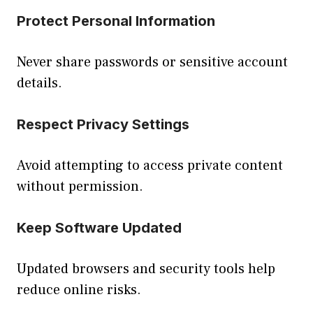
Protect Personal Information
Never share passwords or sensitive account
details.
Respect Privacy Settings
Avoid attempting to access private content
without permission.
Keep Software Updated
Updated browsers and security tools help
reduce online risks.