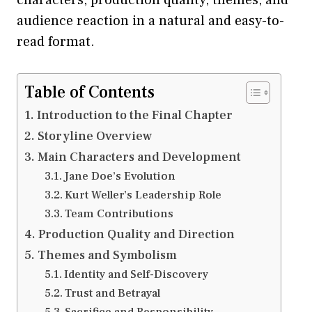
audience reaction in a natural and easy-to-
read format.
Table of Contents
Introduction to the Final Chapter
Storyline Overview
Main Characters and Development
Jane Doe’s Evolution
Kurt Weller’s Leadership Role
Team Contributions
Production Quality and Direction
Themes and Symbolism
Identity and Self-Discovery
Trust and Betrayal
Sacrifice and Responsibility