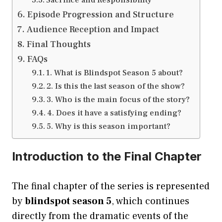
Episode Progression and Structure
Audience Reception and Impact
Final Thoughts
FAQs
1. What is Blindspot Season 5 about?
2. Is this the last season of the show?
3. Who is the main focus of the story?
4. Does it have a satisfying ending?
5. Why is this season important?
Introduction to the Final Chapter
The final chapter of the series is represented
by
blindspot season 5
, which continues
directly from the dramatic events of the