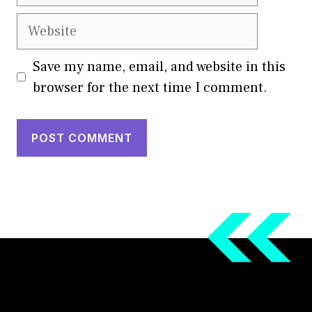
Website
Save my name, email, and website in this
browser for the next time I comment.