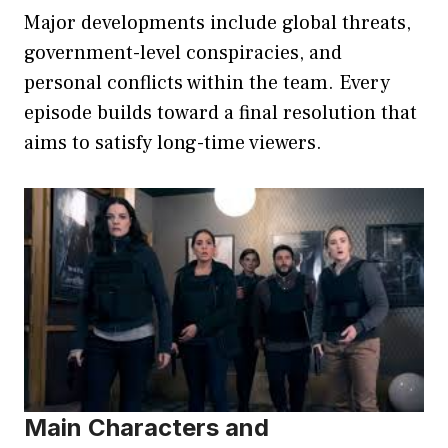
Major developments include global threats,
government-level conspiracies, and
personal conflicts within the team. Every
episode builds toward a final resolution that
aims to satisfy long-time viewers.
Main Characters and