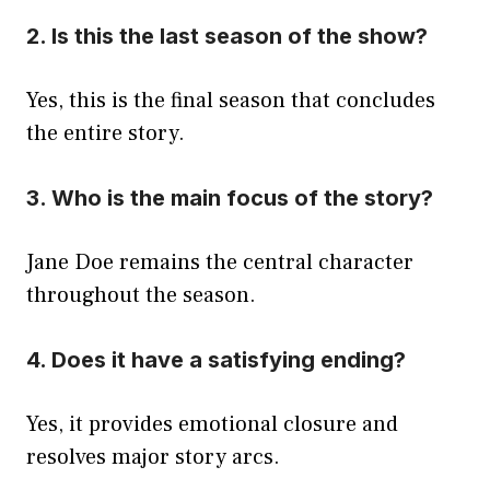
2. Is this the last season of the show?
Yes, this is the final season that concludes
the entire story.
3. Who is the main focus of the story?
Jane Doe remains the central character
throughout the season.
4. Does it have a satisfying ending?
Yes, it provides emotional closure and
resolves major story arcs.