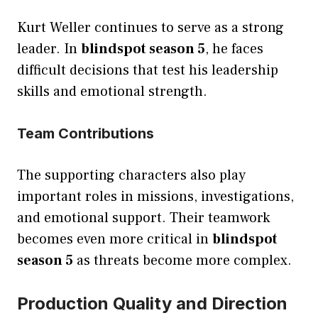
Kurt Weller continues to serve as a strong
leader. In
blindspot season 5
, he faces
difficult decisions that test his leadership
skills and emotional strength.
Team Contributions
The supporting characters also play
important roles in missions, investigations,
and emotional support. Their teamwork
becomes even more critical in
blindspot
season 5
as threats become more complex.
Production Quality and Direction