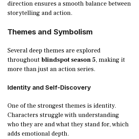
direction ensures a smooth balance between
storytelling and action.
Themes and Symbolism
Several deep themes are explored
throughout
blindspot season 5
, making it
more than just an action series.
Identity and Self-Discovery
One of the strongest themes is identity.
Characters struggle with understanding
who they are and what they stand for, which
adds emotional depth.