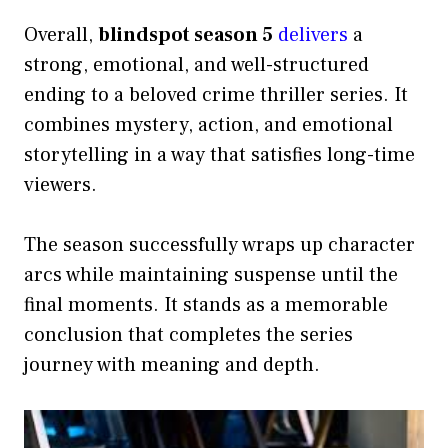
Overall,
blindspot season 5
delivers
a
strong, emotional, and well-structured
ending to a beloved crime thriller series. It
combines mystery, action, and emotional
storytelling in a way that satisfies long-time
viewers.
The season successfully wraps up character
arcs while maintaining suspense until the
final moments. It stands as a memorable
conclusion that completes the series
journey with meaning and depth.