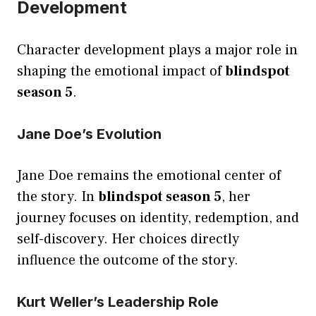
Development
Character development plays a major role in
shaping the emotional impact of
blindspot
season 5
.
Jane Doe’s Evolution
Jane Doe remains the emotional center of
the story. In
blindspot season 5
, her
journey focuses on identity, redemption, and
self-discovery. Her choices directly
influence the outcome of the story.
Kurt Weller’s Leadership Role