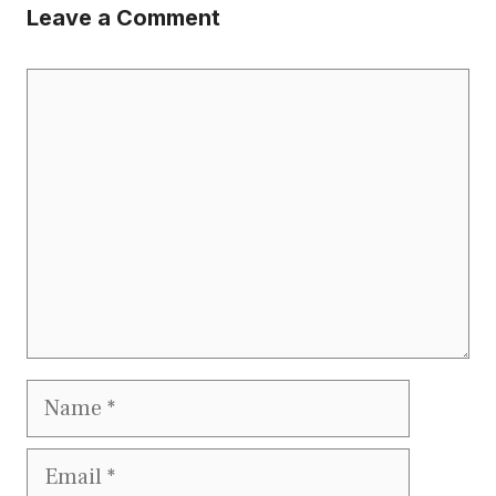
Leave a Comment
Comment
Name
Email