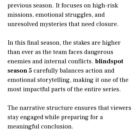
previous season. It focuses on high-risk
missions, emotional struggles, and
unresolved mysteries that need closure.
In this final season, the stakes are higher
than ever as the team faces dangerous
enemies and internal conflicts.
blindspot
season 5
carefully balances action and
emotional storytelling, making it one of the
most impactful parts of the entire series.
The narrative structure ensures that viewers
stay engaged while preparing for a
meaningful conclusion.