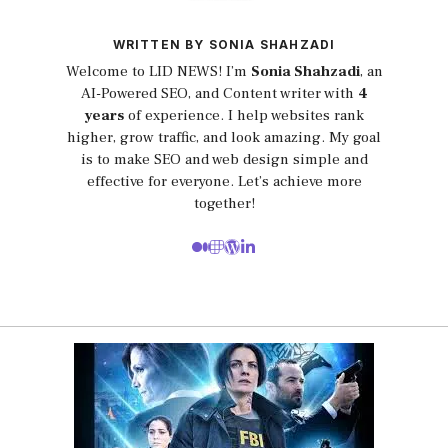
WRITTEN BY SONIA SHAHZADI
Welcome to LID NEWS! I’m
Sonia Shahzadi
, an
AI-Powered SEO, and Content writer with
4
years
of experience. I help websites rank
higher, grow traffic, and look amazing. My goal
is to make SEO and web design simple and
effective for everyone. Let’s achieve more
together!