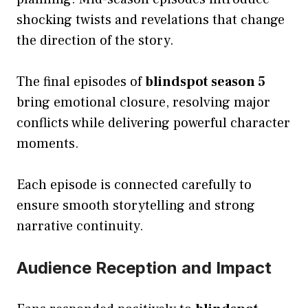
shocking twists and revelations that change
the direction of the story.
The final episodes of
blindspot season 5
bring emotional closure, resolving major
conflicts while delivering powerful character
moments.
Each episode is connected carefully to
ensure smooth storytelling and strong
narrative continuity.
Audience Reception and Impact