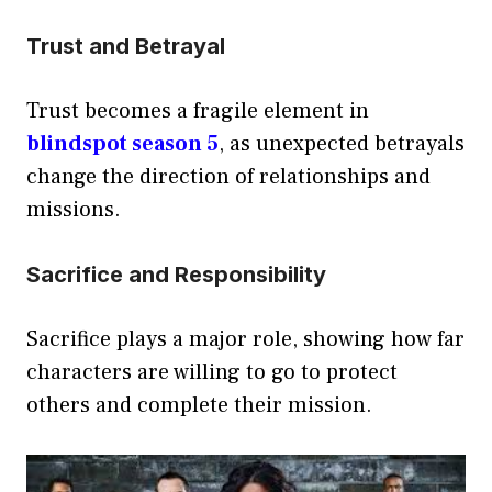
Trust and Betrayal
Trust becomes a fragile element in
blindspot season 5
, as unexpected betrayals
change the direction of relationships and
missions.
Sacrifice and Responsibility
Sacrifice plays a major role, showing how far
characters are willing to go to protect
others and complete their mission.