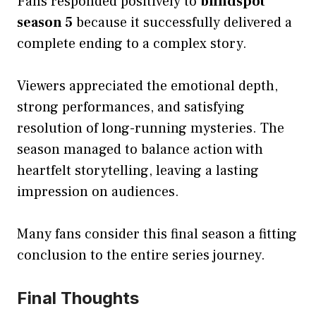
Fans responded positively to
blindspot
season 5
because it successfully delivered a
complete ending to a complex story.
Viewers appreciated the emotional depth,
strong performances, and satisfying
resolution of long-running mysteries. The
season managed to balance action with
heartfelt storytelling, leaving a lasting
impression on audiences.
Many fans consider this final season a fitting
conclusion to the entire series journey.
Final Thoughts