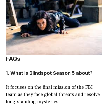
FAQs
1. What is Blindspot Season 5 about?
It focuses on the final mission of the FBI
team as they face global threats and resolve
long-standing mysteries.