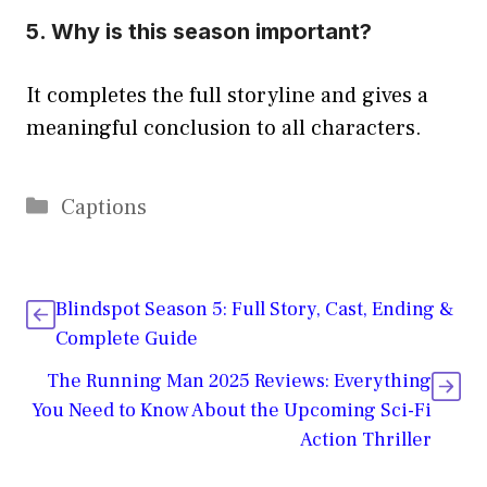
5. Why is this season important?
It completes the full storyline and gives a
meaningful conclusion to all characters.
Categories
Captions
Blindspot Season 5: Full Story, Cast, Ending &
Complete Guide
The Running Man 2025 Reviews: Everything
You Need to Know About the Upcoming Sci-Fi
Action Thriller