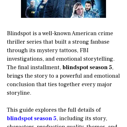
Blindspot is a well-known American crime
thriller series that built a strong fanbase
through its mystery tattoos, FBI
investigations, and emotional storytelling.
The final installment,
blindspot season 5
,
brings the story to a powerful and emotional
conclusion that ties together every major
storyline.
This guide explores the full details of
blindspot season 5
, including its story,
characters, production quality, themes, and