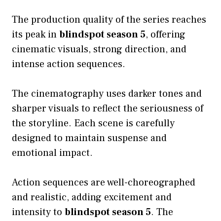
The production quality of the series reaches
its peak in
blindspot season 5
, offering
cinematic visuals, strong direction, and
intense action sequences.
The cinematography uses darker tones and
sharper visuals to reflect the seriousness of
the storyline. Each scene is carefully
designed to maintain suspense and
emotional impact.
Action sequences are well-choreographed
and realistic, adding excitement and
intensity to
blindspot season 5
. The