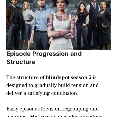
Episode Progression and
Structure
The structure of
blindspot season 5
is
designed to gradually build tension and
deliver a satisfying conclusion.
Early episodes focus on regrouping and
planning. Mid-season episodes introduce