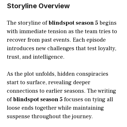
Storyline Overview
The storyline of
blindspot season 5
begins
with immediate tension as the team tries to
recover from past events. Each episode
introduces new challenges that test loyalty,
trust, and intelligence.
As the plot unfolds, hidden conspiracies
start to surface, revealing deeper
connections to earlier seasons. The writing
of
blindspot season 5
focuses on tying all
loose ends together while maintaining
suspense throughout the journey.