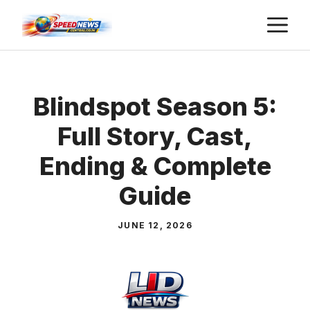
Skip
M
to
content
Blindspot Season 5:
Full Story, Cast,
Ending & Complete
Guide
JUNE 12, 2026