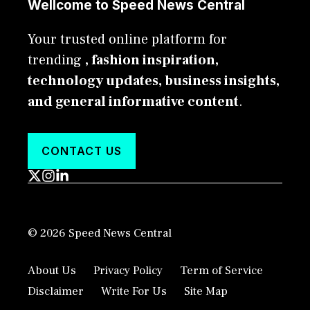
Wellcome to Speed News Central
Your trusted online platform for
trending
, fashion inspiration,
technology updates, business insights,
and general informative content
.
CONTACT US
© 2026 Speed News Central
About Us
Privacy Policy
Term of Service
Disclaimer
Write For Us
Site Map