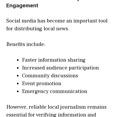
Engagement
Social media has become an important tool
for distributing local news.
Benefits include:
Faster information sharing
Increased audience participation
Community discussions
Event promotion
Emergency communication
However, reliable local journalism remains
essential for verifying information and