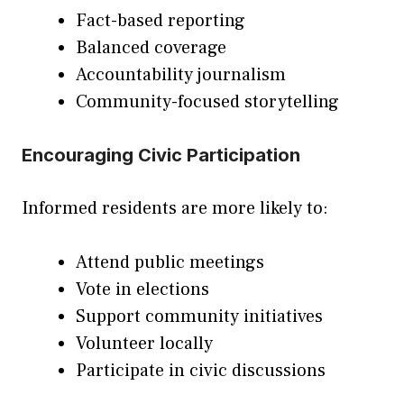
Fact-based reporting
Balanced coverage
Accountability journalism
Community-focused storytelling
Encouraging Civic Participation
Informed residents are more likely to:
Attend public meetings
Vote in elections
Support community initiatives
Volunteer locally
Participate in civic discussions