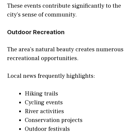
These events contribute significantly to the
city’s sense of community.
Outdoor Recreation
The area’s natural beauty creates numerous
recreational opportunities.
Local news frequently highlights:
Hiking trails
Cycling events
River activities
Conservation projects
Outdoor festivals