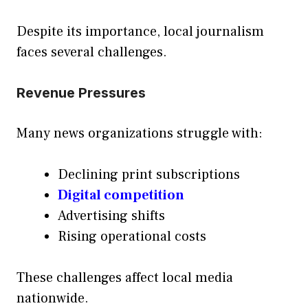
Despite its importance, local journalism
faces several challenges.
Revenue Pressures
Many news organizations struggle with:
Declining print subscriptions
Digital competition
Advertising shifts
Rising operational costs
These challenges affect local media
nationwide.