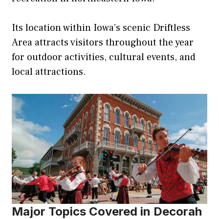
Its location within Iowa’s scenic Driftless
Area attracts visitors throughout the year
for outdoor activities, cultural events, and
local attractions.
Major Topics Covered in Decorah