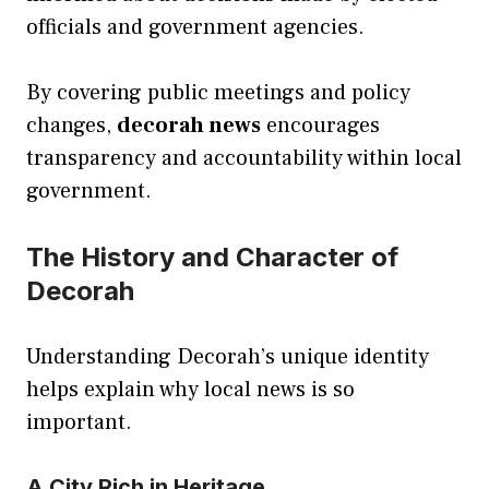
officials and government agencies.
By covering public meetings and policy
changes,
decorah news
encourages
transparency and accountability within local
government.
The History and Character of
Decorah
Understanding Decorah’s unique identity
helps explain why local news is so
important.
A City Rich in Heritage