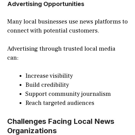
Advertising Opportunities
Many local businesses use news platforms to
connect with potential customers.
Advertising through trusted local media
can:
Increase visibility
Build credibility
Support community journalism
Reach targeted audiences
Challenges Facing Local News
Organizations