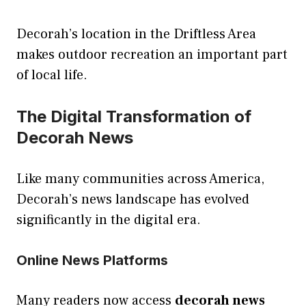
Decorah’s location in the Driftless Area
makes outdoor recreation an important part
of local life.
The Digital Transformation of
Decorah News
Like many communities across America,
Decorah’s news landscape has evolved
significantly in the digital era.
Online News Platforms
Many readers now access
decorah news