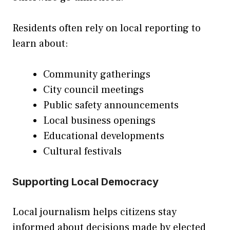
Residents often rely on local reporting to
learn about:
Community gatherings
City council meetings
Public safety announcements
Local business openings
Educational developments
Cultural festivals
Supporting Local Democracy
Local journalism helps citizens stay
informed about decisions made by elected