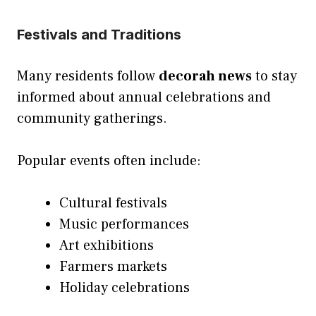
Festivals and Traditions
Many residents follow
decorah news
to stay
informed about annual celebrations and
community gatherings.
Popular events often include:
Cultural festivals
Music performances
Art exhibitions
Farmers markets
Holiday celebrations