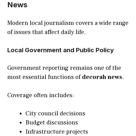
News
Modern local journalism covers a wide range
of issues that affect daily life.
Local Government and Public Policy
Government reporting remains one of the
most essential functions of
decorah news
.
Coverage often includes:
City council decisions
Budget discussions
Infrastructure projects