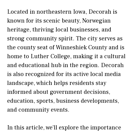
Located in northeastern Iowa, Decorah is
known for its scenic beauty, Norwegian
heritage, thriving local businesses, and
strong community spirit. The city serves as
the county seat of Winneshiek County and is
home to Luther College, making it a cultural
and educational hub in the region. Decorah
is also recognized for its active local media
landscape, which helps residents stay
informed about government decisions,
education, sports, business developments,
and community events.
In this article, we’ll explore the importance