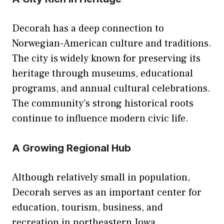
Decorah has a deep connection to
Norwegian-American culture and traditions.
The city is widely known for preserving its
heritage through museums, educational
programs, and annual cultural celebrations.
The community’s strong historical roots
continue to influence modern civic life.
A Growing Regional Hub
Although relatively small in population,
Decorah serves as an important center for
education, tourism, business, and
recreation in northeastern Iowa.