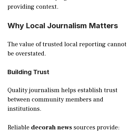
providing context.
Why Local Journalism Matters
The value of trusted local reporting cannot
be overstated.
Building Trust
Quality journalism helps establish trust
between community members and
institutions.
Reliable
decorah news
sources provide: