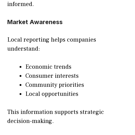
informed.
Market Awareness
Local reporting helps companies
understand:
Economic trends
Consumer interests
Community priorities
Local opportunities
This information supports strategic
decision-making.