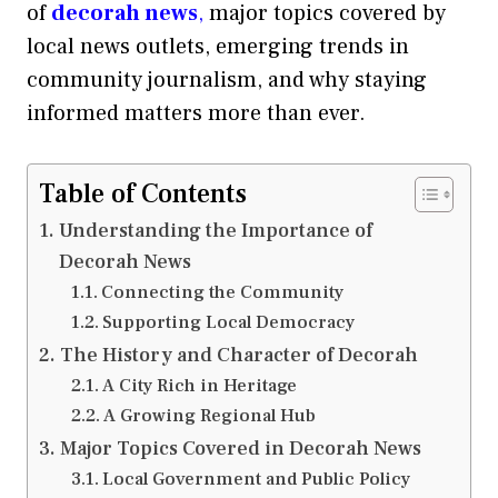
of
decorah news
,
major topics covered by
local news outlets, emerging trends in
community journalism, and why staying
informed matters more than ever.
Table of Contents
Understanding the Importance of
Decorah News
Connecting the Community
Supporting Local Democracy
The History and Character of Decorah
A City Rich in Heritage
A Growing Regional Hub
Major Topics Covered in Decorah News
Local Government and Public Policy