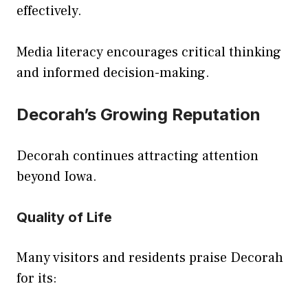
effectively.
Media literacy encourages critical thinking
and informed decision-making.
Decorah’s Growing Reputation
Decorah continues attracting attention
beyond Iowa.
Quality of Life
Many visitors and residents praise Decorah
for its: