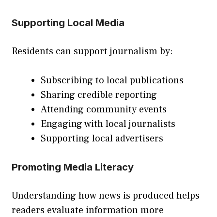
Supporting Local Media
Residents can support journalism by:
Subscribing to local publications
Sharing credible reporting
Attending community events
Engaging with local journalists
Supporting local advertisers
Promoting Media Literacy
Understanding how news is produced helps
readers evaluate information more