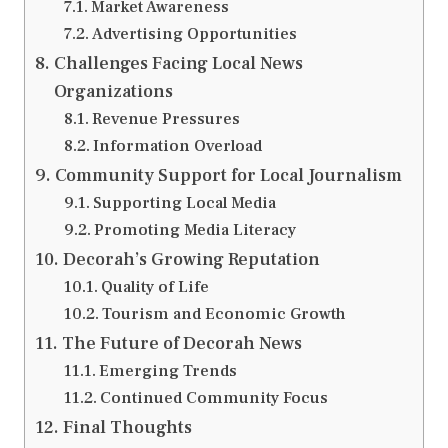
Market Awareness
Advertising Opportunities
Challenges Facing Local News
Organizations
Revenue Pressures
Information Overload
Community Support for Local Journalism
Supporting Local Media
Promoting Media Literacy
Decorah’s Growing Reputation
Quality of Life
Tourism and Economic Growth
The Future of Decorah News
Emerging Trends
Continued Community Focus
Final Thoughts