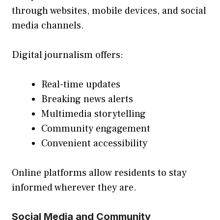
through websites, mobile devices, and social
media channels.
Digital journalism offers:
Real-time updates
Breaking news alerts
Multimedia storytelling
Community engagement
Convenient accessibility
Online platforms allow residents to stay
informed wherever they are.
Social Media and Community