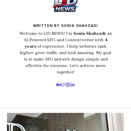
WRITTEN BY SONIA SHAHZADI
Welcome to LID NEWS! I’m
Sonia Shahzadi
, an
AI-Powered SEO, and Content writer with
4
years
of experience. I help websites rank
higher, grow traffic, and look amazing. My goal
is to make SEO and web design simple and
effective for everyone. Let’s achieve more
together!