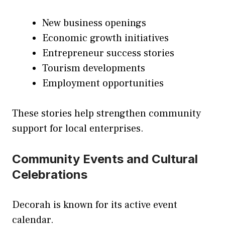
New business openings
Economic growth initiatives
Entrepreneur success stories
Tourism developments
Employment opportunities
These stories help strengthen community
support for local enterprises.
Community Events and Cultural
Celebrations
Decorah is known for its active event
calendar.