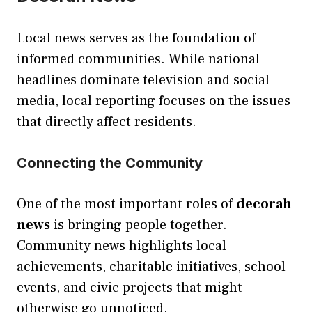
Local news serves as the foundation of
informed communities. While national
headlines dominate television and social
media, local reporting focuses on the issues
that directly affect residents.
Connecting the Community
One of the most important roles of
decorah
news
is bringing people together.
Community news highlights local
achievements, charitable initiatives, school
events, and civic projects that might
otherwise go unnoticed.