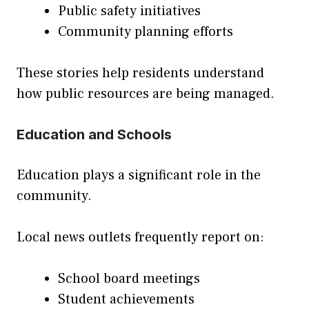
Public safety initiatives
Community planning efforts
These stories help residents understand
how public resources are being managed.
Education and Schools
Education plays a significant role in the
community.
Local news outlets frequently report on:
School board meetings
Student achievements