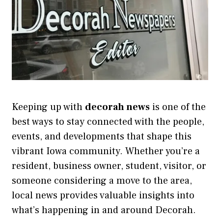
Keeping up with
decorah news
is one of the
best ways to stay connected with the people,
events, and developments that shape this
vibrant Iowa community. Whether you’re a
resident, business owner, student, visitor, or
someone considering a move to the area,
local news provides valuable insights into
what’s happening in and around Decorah.