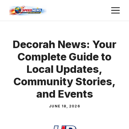
Skip
M
to
content
Decorah News: Your
Complete Guide to
Local Updates,
Community Stories,
and Events
JUNE 18, 2026