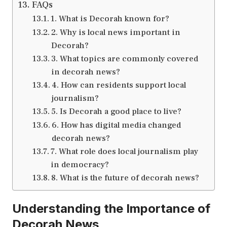
FAQs
1. What is Decorah known for?
2. Why is local news important in
Decorah?
3. What topics are commonly covered
in decorah news?
4. How can residents support local
journalism?
5. Is Decorah a good place to live?
6. How has digital media changed
decorah news?
7. What role does local journalism play
in democracy?
8. What is the future of decorah news?
Understanding the Importance of
Decorah News