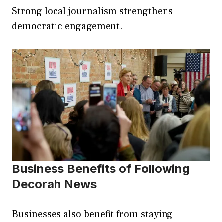
Strong local journalism strengthens
democratic engagement.
Business Benefits of Following
Decorah News
Businesses also benefit from staying