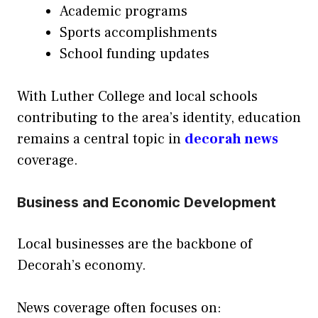
Academic programs
Sports accomplishments
School funding updates
With Luther College and local schools
contributing to the area’s identity, education
remains a central topic in
decorah news
coverage.
Business and Economic Development
Local businesses are the backbone of
Decorah’s economy.
News coverage often focuses on: