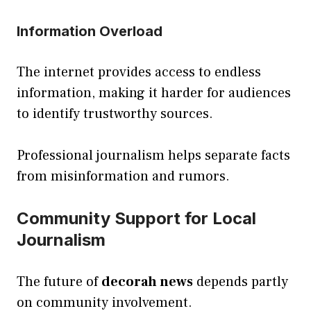
Information Overload
The internet provides access to endless
information, making it harder for audiences
to identify trustworthy sources.
Professional journalism helps separate facts
from misinformation and rumors.
Community Support for Local
Journalism
The future of
decorah news
depends partly
on community involvement.