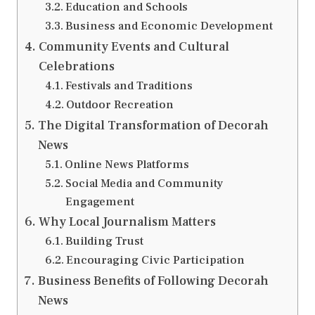
Education and Schools
Business and Economic Development
Community Events and Cultural
Celebrations
Festivals and Traditions
Outdoor Recreation
The Digital Transformation of Decorah
News
Online News Platforms
Social Media and Community
Engagement
Why Local Journalism Matters
Building Trust
Encouraging Civic Participation
Business Benefits of Following Decorah
News