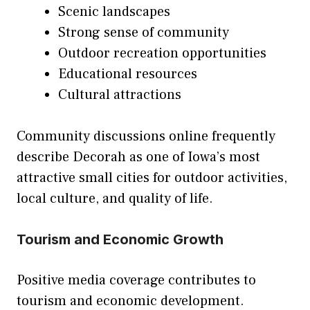
Scenic landscapes
Strong sense of community
Outdoor recreation opportunities
Educational resources
Cultural attractions
Community discussions online frequently
describe Decorah as one of Iowa’s most
attractive small cities for outdoor activities,
local culture, and quality of life.
Tourism and Economic Growth
Positive media coverage contributes to
tourism and economic development.