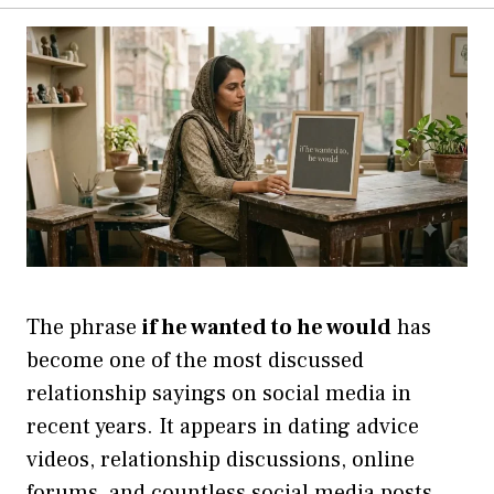
The phrase
if he wanted to he would
has
become one of the most discussed
relationship sayings on social media in
recent years. It appears in dating advice
videos, relationship discussions, online
forums, and countless social media posts.