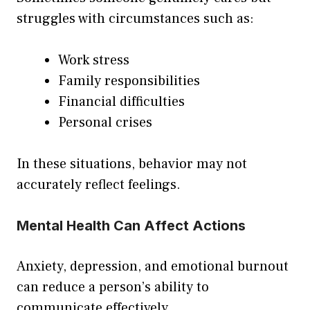
struggles with circumstances such as:
Work stress
Family responsibilities
Financial difficulties
Personal crises
In these situations, behavior may not
accurately reflect feelings.
Mental Health Can Affect Actions
Anxiety, depression, and emotional burnout
can reduce a person’s ability to
communicate effectively.