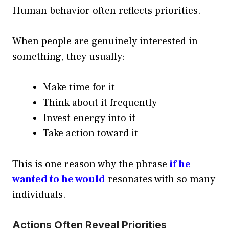
Human behavior often reflects priorities.
When people are genuinely interested in
something, they usually:
Make time for it
Think about it frequently
Invest energy into it
Take action toward it
This is one reason why the phrase
if he
wanted to he would
resonates with so many
individuals.
Actions Often Reveal Priorities