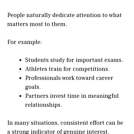
People naturally dedicate attention to what
matters most to them.
For example:
Students study for important exams.
Athletes train for competitions.
Professionals work toward career
goals.
Partners invest time in meaningful
relationships.
In many situations, consistent effort can be
a strong indicator of genuine interest.