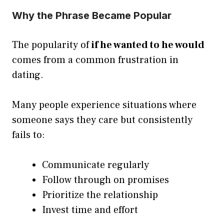
Why the Phrase Became Popular
The popularity of
if he wanted to he would
comes from a common frustration in
dating.
Many people experience situations where
someone says they care but consistently
fails to:
Communicate regularly
Follow through on promises
Prioritize the relationship
Invest time and effort