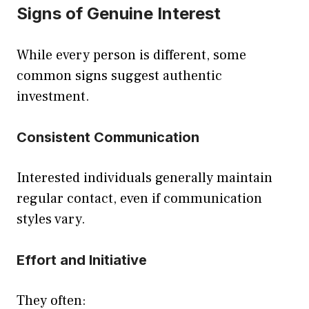
Signs of Genuine Interest
While every person is different, some
common signs suggest authentic
investment.
Consistent Communication
Interested individuals generally maintain
regular contact, even if communication
styles vary.
Effort and Initiative
They often: