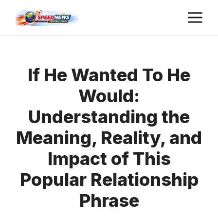
Skip
M
to
content
If He Wanted To He
Would:
Understanding the
Meaning, Reality, and
Impact of This
Popular Relationship
Phrase