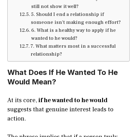
still not show it well?
5. Should I end a relationship if
someone isn’t making enough effort?
6. What is a healthy way to apply if he
wanted to he would?
7. What matters most in a successful
relationship?
What Does If He Wanted To He
Would Mean?
At its core,
if he wanted to he would
suggests that genuine interest leads to
action.
The phrase implies that if a person truly