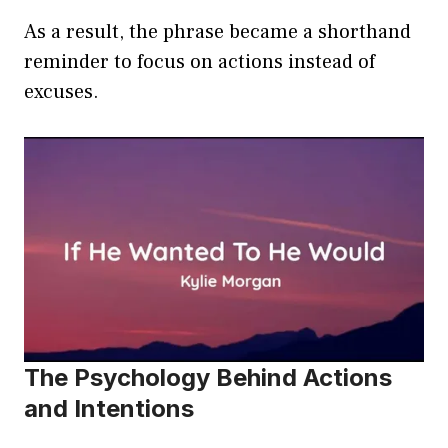
As a result, the phrase became a shorthand
reminder to focus on actions instead of
excuses.
The Psychology Behind Actions
and Intentions