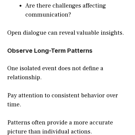
Are there challenges affecting
communication?
Open dialogue can reveal valuable insights.
Observe Long-Term Patterns
One isolated event does not define a
relationship.
Pay attention to consistent behavior over
time.
Patterns often provide a more accurate
picture than individual actions.