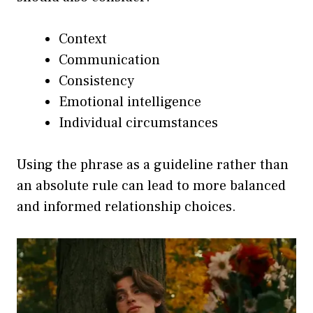
Context
Communication
Consistency
Emotional intelligence
Individual circumstances
Using the phrase as a guideline rather than
an absolute rule can lead to more balanced
and informed relationship choices.