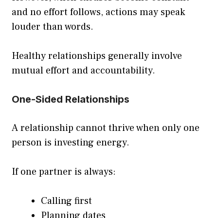
and no effort follows, actions may speak
louder than words.
Healthy relationships generally involve
mutual effort and accountability.
One-Sided Relationships
A relationship cannot thrive when only one
person is investing energy.
If one partner is always:
Calling first
Planning dates