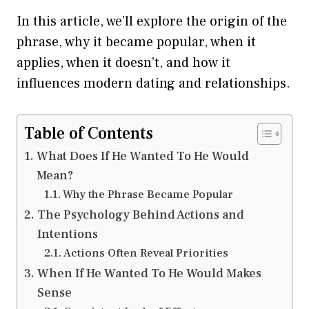
In this article, we’ll explore the origin of the
phrase, why it became popular, when it
applies, when it doesn’t, and how it
influences modern dating and relationships.
Table of Contents
What Does If He Wanted To He Would
Mean?
Why the Phrase Became Popular
The Psychology Behind Actions and
Intentions
Actions Often Reveal Priorities
When If He Wanted To He Would Makes
Sense