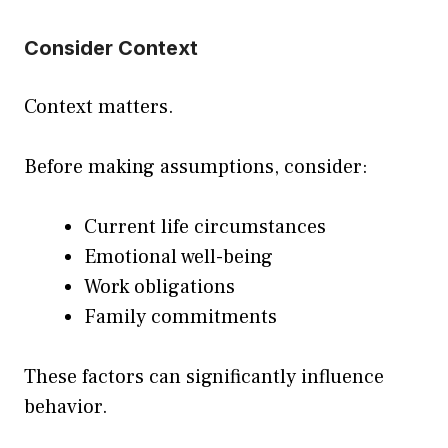
Consider Context
Context matters.
Before making assumptions, consider:
Current life circumstances
Emotional well-being
Work obligations
Family commitments
These factors can significantly influence
behavior.