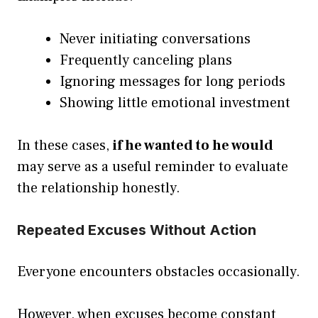
Never initiating conversations
Frequently canceling plans
Ignoring messages for long periods
Showing little emotional investment
In these cases,
if he wanted to he would
may serve as a useful reminder to evaluate
the relationship honestly.
Repeated Excuses Without Action
Everyone encounters obstacles occasionally.
However, when excuses become constant