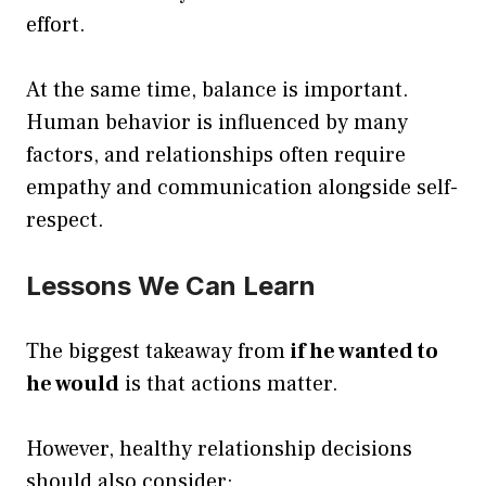
effort.
At the same time, balance is important.
Human behavior is influenced by many
factors, and relationships often require
empathy and communication alongside self-
respect.
Lessons We Can Learn
The biggest takeaway from
if he wanted to
he would
is that actions matter.
However, healthy relationship decisions
should also consider: