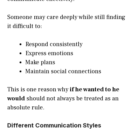
Someone may care deeply while still finding
it difficult to:
Respond consistently
Express emotions
Make plans
Maintain social connections
This is one reason why
if he wanted to he
would
should not always be treated as an
absolute rule.
Different Communication Styles