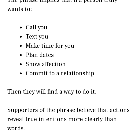
wants to:
Call you
Text you
Make time for you
Plan dates
Show affection
Commit to a relationship
Then they will find a way to do it.
Supporters of the phrase believe that actions
reveal true intentions more clearly than
words.