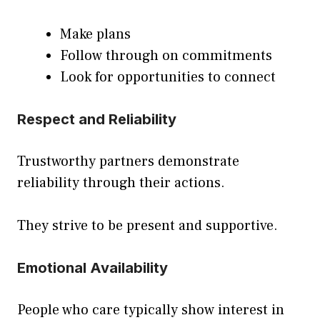
Make plans
Follow through on commitments
Look for opportunities to connect
Respect and Reliability
Trustworthy partners demonstrate
reliability through their actions.
They strive to be present and supportive.
Emotional Availability
People who care typically show interest in