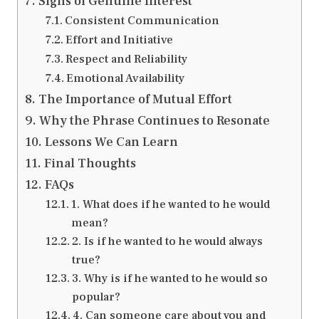
Signs of Genuine Interest
Consistent Communication
Effort and Initiative
Respect and Reliability
Emotional Availability
The Importance of Mutual Effort
Why the Phrase Continues to Resonate
Lessons We Can Learn
Final Thoughts
FAQs
1. What does if he wanted to he would
mean?
2. Is if he wanted to he would always
true?
3. Why is if he wanted to he would so
popular?
4. Can someone care about you and