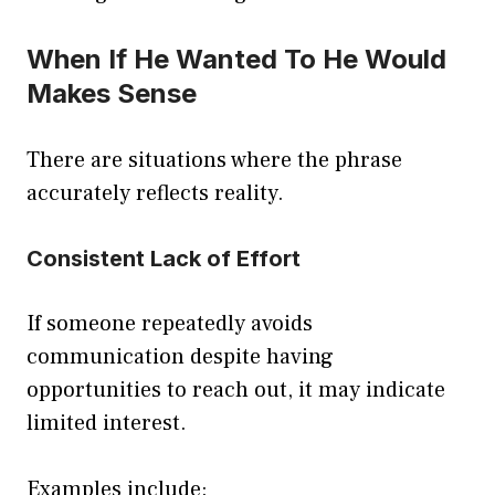
When If He Wanted To He Would
Makes Sense
There are situations where the phrase
accurately reflects reality.
Consistent Lack of Effort
If someone repeatedly avoids
communication despite having
opportunities to reach out, it may indicate
limited interest.
Examples include: