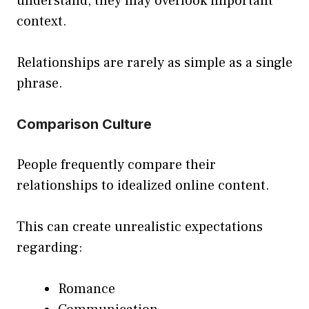
understand, they may overlook important
context.
Relationships are rarely as simple as a single
phrase.
Comparison Culture
People frequently compare their
relationships to idealized online content.
This can create unrealistic expectations
regarding:
Romance