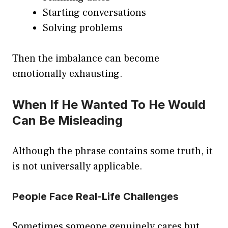
Starting conversations
Solving problems
Then the imbalance can become
emotionally exhausting.
When If He Wanted To He Would
Can Be Misleading
Although the phrase contains some truth, it
is not universally applicable.
People Face Real-Life Challenges
Sometimes someone genuinely cares but