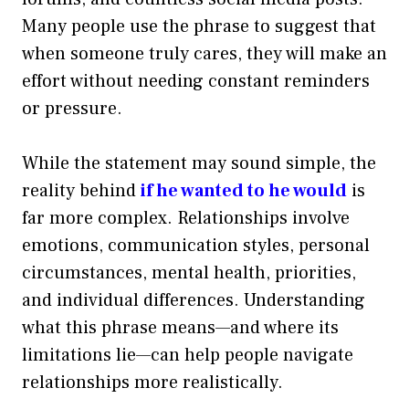
Many people use the phrase to suggest that
when someone truly cares, they will make an
effort without needing constant reminders
or pressure.
While the statement may sound simple, the
reality behind
if he wanted to he would
is
far more complex. Relationships involve
emotions, communication styles, personal
circumstances, mental health, priorities,
and individual differences. Understanding
what this phrase means—and where its
limitations lie—can help people navigate
relationships more realistically.