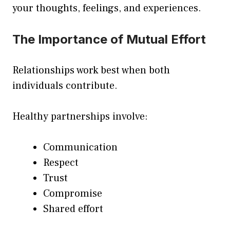
your thoughts, feelings, and experiences.
The Importance of Mutual Effort
Relationships work best when both
individuals contribute.
Healthy partnerships involve:
Communication
Respect
Trust
Compromise
Shared effort