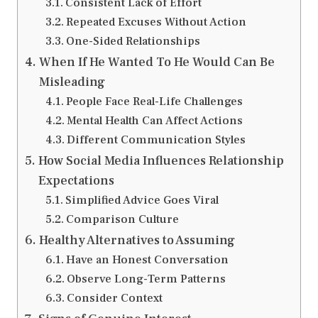
Consistent Lack of Effort
Repeated Excuses Without Action
One-Sided Relationships
When If He Wanted To He Would Can Be
Misleading
People Face Real-Life Challenges
Mental Health Can Affect Actions
Different Communication Styles
How Social Media Influences Relationship
Expectations
Simplified Advice Goes Viral
Comparison Culture
Healthy Alternatives to Assuming
Have an Honest Conversation
Observe Long-Term Patterns
Consider Context