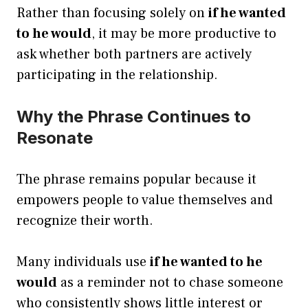
Rather than focusing solely on
if he wanted
to he would
, it may be more productive to
ask whether both partners are actively
participating in the relationship.
Why the Phrase Continues to
Resonate
The phrase remains popular because it
empowers people to value themselves and
recognize their worth.
Many individuals use
if he wanted to he
would
as a reminder not to chase someone
who consistently shows little interest or