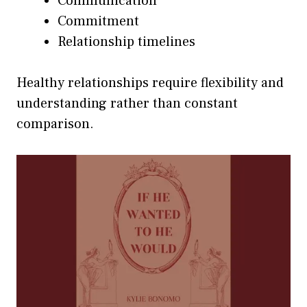
Communication
Commitment
Relationship timelines
Healthy relationships require flexibility and
understanding rather than constant
comparison.