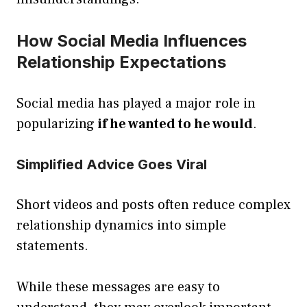
How Social Media Influences
Relationship Expectations
Social media has played a major role in
popularizing
if he wanted to he would
.
Simplified Advice Goes Viral
Short videos and posts often reduce complex
relationship dynamics into simple
statements.
While these messages are easy to