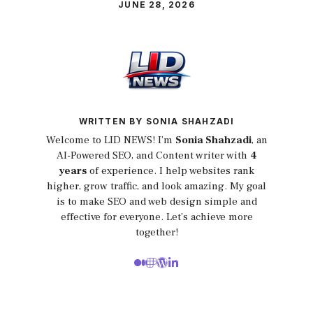
JUNE 28, 2026
WRITTEN BY SONIA SHAHZADI
Welcome to LID NEWS! I’m
Sonia Shahzadi
, an
AI-Powered SEO, and Content writer with
4
years
of experience. I help websites rank
higher, grow traffic, and look amazing. My goal
is to make SEO and web design simple and
effective for everyone. Let’s achieve more
together!