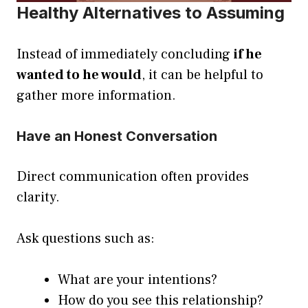
Healthy Alternatives to Assuming
Instead of immediately concluding
if he
wanted to he would
, it can be helpful to
gather more information.
Have an Honest Conversation
Direct communication often provides
clarity.
Ask questions such as:
What are your intentions?
How do you see this relationship?