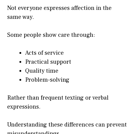
Not everyone expresses affection in the
same way.
Some people show care through:
Acts of service
Practical support
Quality time
Problem-solving
Rather than frequent texting or verbal
expressions.
Understanding these differences can prevent
misunderstandings.