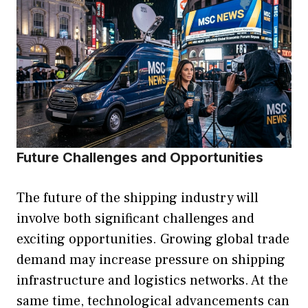
Future Challenges and Opportunities
The future of the shipping industry will
involve both significant challenges and
exciting opportunities. Growing global trade
demand may increase pressure on shipping
infrastructure and logistics networks. At the
same time, technological advancements can