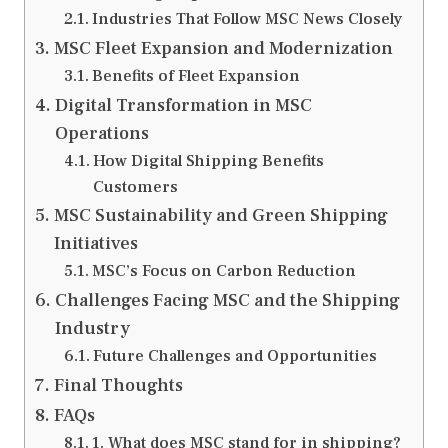
Industries That Follow MSC News Closely
MSC Fleet Expansion and Modernization
Benefits of Fleet Expansion
Digital Transformation in MSC
Operations
How Digital Shipping Benefits
Customers
MSC Sustainability and Green Shipping
Initiatives
MSC’s Focus on Carbon Reduction
Challenges Facing MSC and the Shipping
Industry
Future Challenges and Opportunities
Final Thoughts
FAQs
1. What does MSC stand for in shipping?