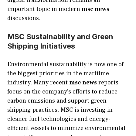
digital transformation remains an
important topic in modern
msc news
discussions.
MSC Sustainability and Green
Shipping Initiatives
Environmental sustainability is now one of
the biggest priorities in the maritime
industry. Many recent
msc news
reports
focus on the company’s efforts to reduce
carbon emissions and support green
shipping practices. MSC is investing in
cleaner fuel technologies and energy-
efficient vessels to minimize environmental