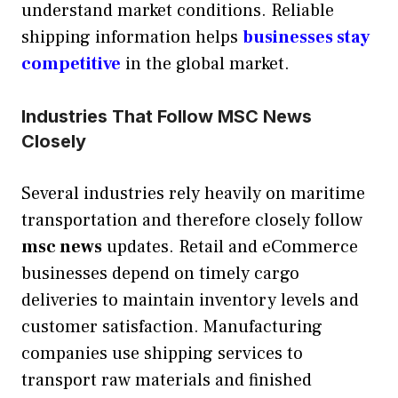
understand market conditions. Reliable
shipping information helps
businesses stay
competitive
in the global market.
Industries That Follow MSC News
Closely
Several industries rely heavily on maritime
transportation and therefore closely follow
msc news
updates. Retail and eCommerce
businesses depend on timely cargo
deliveries to maintain inventory levels and
customer satisfaction. Manufacturing
companies use shipping services to
transport raw materials and finished