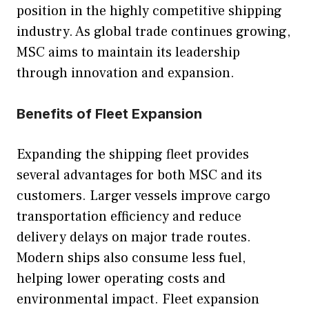
position in the highly competitive shipping
industry. As global trade continues growing,
MSC aims to maintain its leadership
through innovation and expansion.
Benefits of Fleet Expansion
Expanding the shipping fleet provides
several advantages for both MSC and its
customers. Larger vessels improve cargo
transportation efficiency and reduce
delivery delays on major trade routes.
Modern ships also consume less fuel,
helping lower operating costs and
environmental impact. Fleet expansion