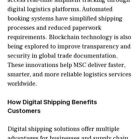
access real-time shipment tracking through
digital logistics platforms. Automated
booking systems have simplified shipping
processes and reduced paperwork
requirements. Blockchain technology is also
being explored to improve transparency and
security in global trade documentation.
These innovations help MSC deliver faster,
smarter, and more reliable logistics services
worldwide.
How Digital Shipping Benefits
Customers
Digital shipping solutions offer multiple
advantages for businesses and supply chain