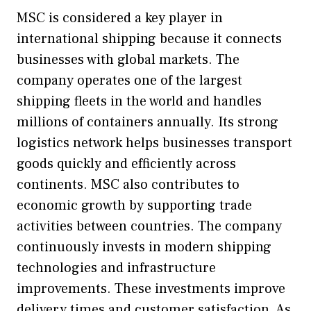
MSC is considered a key player in
international shipping because it connects
businesses with global markets. The
company operates one of the largest
shipping fleets in the world and handles
millions of containers annually. Its strong
logistics network helps businesses transport
goods quickly and efficiently across
continents. MSC also contributes to
economic growth by supporting trade
activities between countries. The company
continuously invests in modern shipping
technologies and infrastructure
improvements. These investments improve
delivery times and customer satisfaction. As