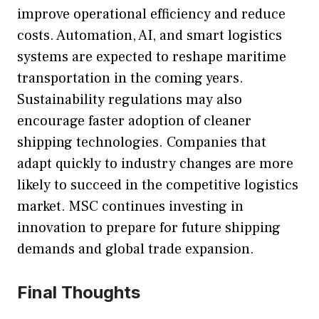
improve operational efficiency and reduce
costs. Automation, AI, and smart logistics
systems are expected to reshape maritime
transportation in the coming years.
Sustainability regulations may also
encourage faster adoption of cleaner
shipping technologies. Companies that
adapt quickly to industry changes are more
likely to succeed in the competitive logistics
market. MSC continues investing in
innovation to prepare for future shipping
demands and global trade expansion.
Final Thoughts