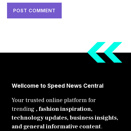
Wellcome to Speed News Central
Your trusted online platform for
trending
, fashion inspiration,
technology updates, business insights,
and general informative content
.