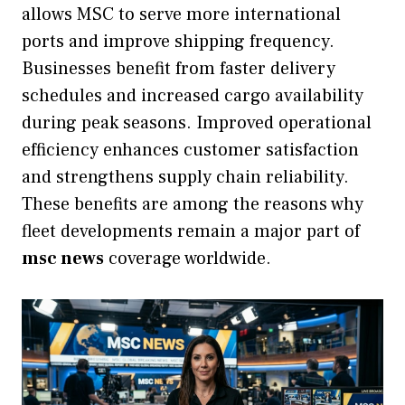
allows MSC to serve more international
ports and improve shipping frequency.
Businesses benefit from faster delivery
schedules and increased cargo availability
during peak seasons. Improved operational
efficiency enhances customer satisfaction
and strengthens supply chain reliability.
These benefits are among the reasons why
fleet developments remain a major part of
msc news
coverage worldwide.