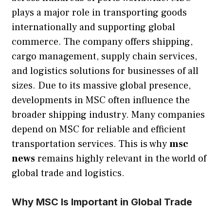
plays a major role in transporting goods
internationally and supporting global
commerce. The company offers shipping,
cargo management, supply chain services,
and logistics solutions for businesses of all
sizes. Due to its massive global presence,
developments in MSC often influence the
broader shipping industry. Many companies
depend on MSC for reliable and efficient
transportation services. This is why
msc
news
remains highly relevant in the world of
global trade and logistics.
Why MSC Is Important in Global Trade