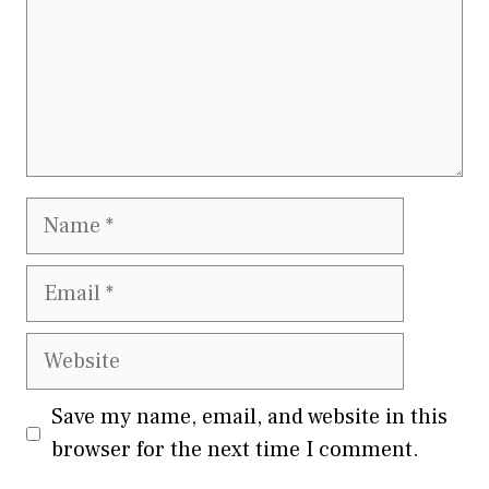
Name
Email
Website
Save my name, email, and website in this
browser for the next time I comment.