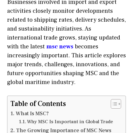
Businesses involved in import and export
activities closely monitor developments
related to shipping rates, delivery schedules,
and sustainability initiatives. As
international trade grows, staying updated
with the latest
msc news
becomes
increasingly important. This article explores
major trends, challenges, innovations, and
future opportunities shaping MSC and the
global maritime industry.
Table of Contents
What Is MSC?
Why MSC Is Important in Global Trade
The Growing Importance of MSC News