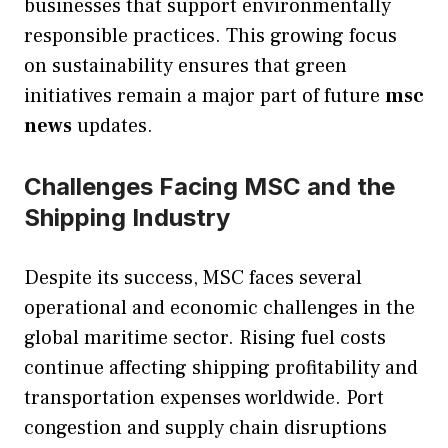
businesses that support environmentally
responsible practices. This growing focus
on sustainability ensures that green
initiatives remain a major part of future
msc
news
updates.
Challenges Facing MSC and the
Shipping Industry
Despite its success, MSC faces several
operational and economic challenges in the
global maritime sector. Rising fuel costs
continue affecting shipping profitability and
transportation expenses worldwide. Port
congestion and supply chain disruptions