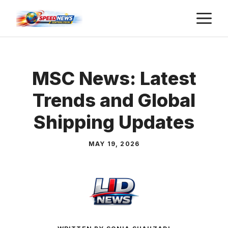
Skip
M
to
content
MSC News: Latest
Trends and Global
Shipping Updates
MAY 19, 2026