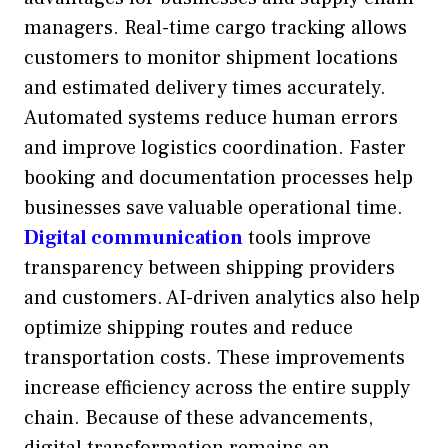
managers. Real-time cargo tracking allows
customers to monitor shipment locations
and estimated delivery times accurately.
Automated systems reduce human errors
and improve logistics coordination. Faster
booking and documentation processes help
businesses save valuable operational time.
Digital communication
tools improve
transparency between shipping providers
and customers. AI-driven analytics also help
optimize shipping routes and reduce
transportation costs. These improvements
increase efficiency across the entire supply
chain. Because of these advancements,