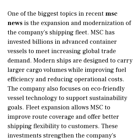
One of the biggest topics in recent
msc
news
is the expansion and modernization of
the company’s shipping fleet. MSC has
invested billions in advanced container
vessels to meet increasing global trade
demand. Modern ships are designed to carry
larger cargo volumes while improving fuel
efficiency and reducing operational costs.
The company also focuses on eco-friendly
vessel technology to support sustainability
goals. Fleet expansion allows MSC to
improve route coverage and offer better
shipping flexibility to customers. These
investments strengthen the company’s