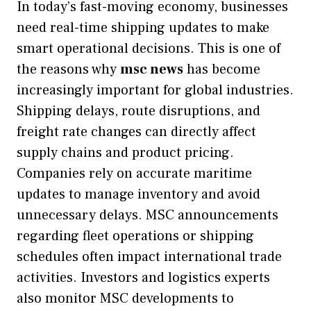
In today’s fast-moving economy, businesses
need real-time shipping updates to make
smart operational decisions. This is one of
the reasons why
msc news
has become
increasingly important for global industries.
Shipping delays, route disruptions, and
freight rate changes can directly affect
supply chains and product pricing.
Companies rely on accurate maritime
updates to manage inventory and avoid
unnecessary delays. MSC announcements
regarding fleet operations or shipping
schedules often impact international trade
activities. Investors and logistics experts
also monitor MSC developments to