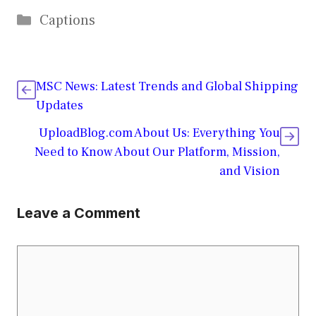
Categories
Captions
MSC News: Latest Trends and Global Shipping
Updates
UploadBlog.com About Us: Everything You
Need to Know About Our Platform, Mission,
and Vision
Leave a Comment
Comment