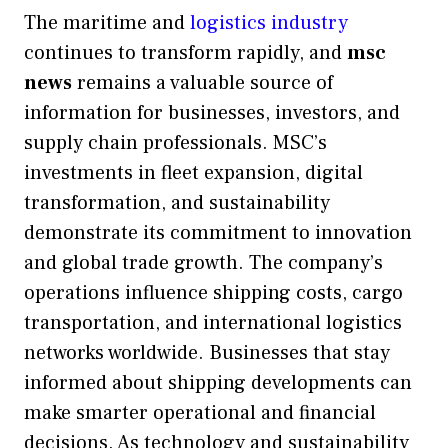
The maritime and
logistics industry
continues to transform rapidly, and
msc
news
remains a valuable source of
information for businesses, investors, and
supply chain professionals. MSC’s
investments in fleet expansion, digital
transformation, and sustainability
demonstrate its commitment to innovation
and global trade growth. The company’s
operations influence shipping costs, cargo
transportation, and international logistics
networks worldwide. Businesses that stay
informed about shipping developments can
make smarter operational and financial
decisions. As technology and sustainability