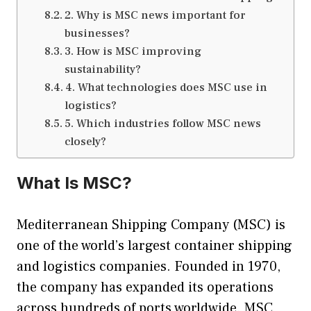
2. Why is MSC news important for
businesses?
3. How is MSC improving
sustainability?
4. What technologies does MSC use in
logistics?
5. Which industries follow MSC news
closely?
What Is MSC?
Mediterranean Shipping Company (MSC) is
one of the world’s largest container shipping
and logistics companies. Founded in 1970,
the company has expanded its operations
across hundreds of ports worldwide. MSC