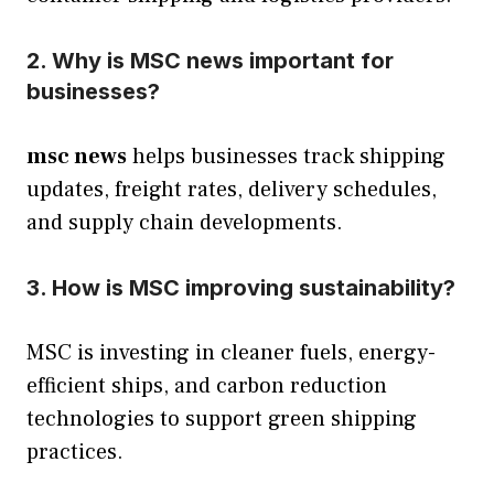
2. Why is MSC news important for
businesses?
msc news
helps businesses track shipping
updates, freight rates, delivery schedules,
and supply chain developments.
3. How is MSC improving sustainability?
MSC is investing in cleaner fuels, energy-
efficient ships, and carbon reduction
technologies to support green shipping
practices.