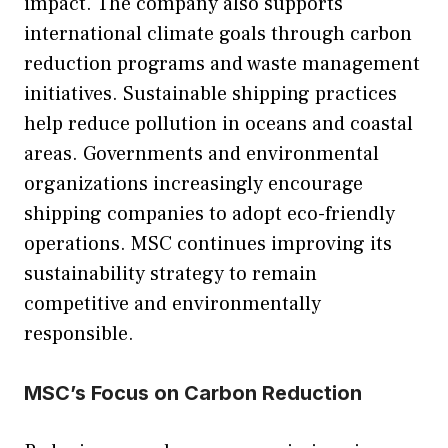
impact. The company also supports
international climate goals through carbon
reduction programs and waste management
initiatives. Sustainable shipping practices
help reduce pollution in oceans and coastal
areas. Governments and environmental
organizations increasingly encourage
shipping companies to adopt eco-friendly
operations. MSC continues improving its
sustainability strategy to remain
competitive and environmentally
responsible.
MSC’s Focus on Carbon Reduction