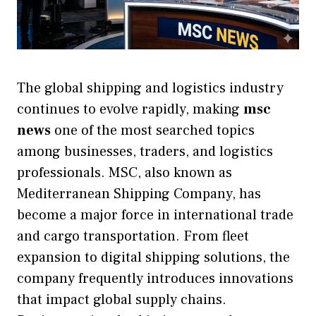
The global shipping and logistics industry
continues to evolve rapidly, making
msc
news
one of the most searched topics
among businesses, traders, and logistics
professionals. MSC, also known as
Mediterranean Shipping Company, has
become a major force in international trade
and cargo transportation. From fleet
expansion to digital shipping solutions, the
company frequently introduces innovations
that impact global supply chains.