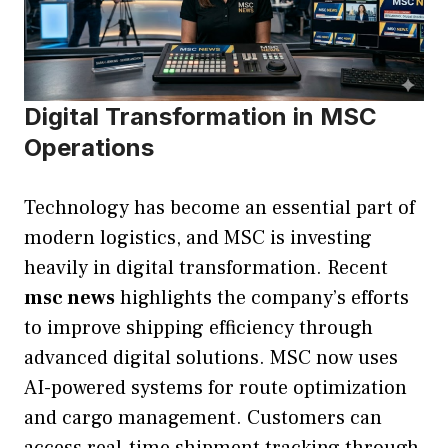
Digital Transformation in MSC
Operations
Technology has become an essential part of
modern logistics, and MSC is investing
heavily in digital transformation. Recent
msc news
highlights the company’s efforts
to improve shipping efficiency through
advanced digital solutions. MSC now uses
AI-powered systems for route optimization
and cargo management. Customers can