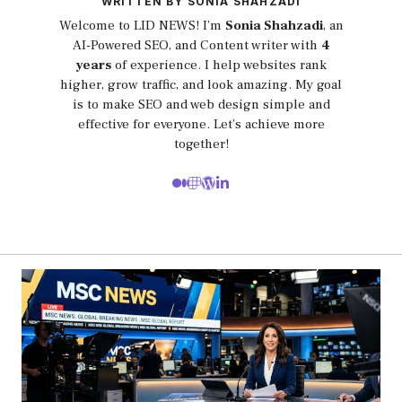
WRITTEN BY SONIA SHAHZADI
Welcome to LID NEWS! I’m
Sonia Shahzadi
, an
AI-Powered SEO, and Content writer with
4
years
of experience. I help websites rank
higher, grow traffic, and look amazing. My goal
is to make SEO and web design simple and
effective for everyone. Let’s achieve more
together!