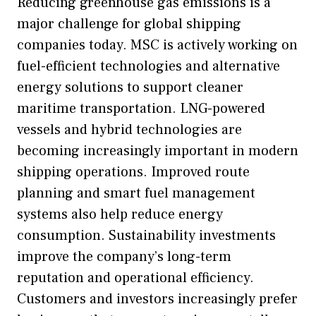
Reducing greenhouse gas emissions is a
major challenge for global shipping
companies today. MSC is actively working on
fuel-efficient technologies and alternative
energy solutions to support cleaner
maritime transportation. LNG-powered
vessels and hybrid technologies are
becoming increasingly important in modern
shipping operations. Improved route
planning and smart fuel management
systems also help reduce energy
consumption. Sustainability investments
improve the company’s long-term
reputation and operational efficiency.
Customers and investors increasingly prefer