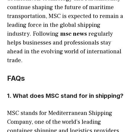
continue shaping the future of maritime
transportation, MSC is expected to remain a
leading force in the global shipping
industry. Following
msc news
regularly
helps businesses and professionals stay
ahead in the evolving world of international
trade.
FAQs
1. What does MSC stand for in shipping?
MSC stands for Mediterranean Shipping
Company, one of the world’s leading
container shipping and logistics providers.