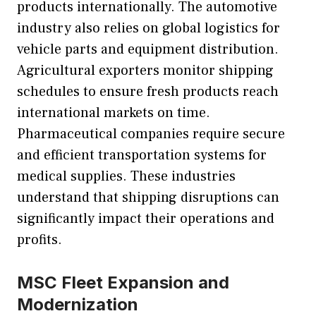
products internationally. The automotive
industry also relies on global logistics for
vehicle parts and equipment distribution.
Agricultural exporters monitor shipping
schedules to ensure fresh products reach
international markets on time.
Pharmaceutical companies require secure
and efficient transportation systems for
medical supplies. These industries
understand that shipping disruptions can
significantly impact their operations and
profits.
MSC Fleet Expansion and
Modernization