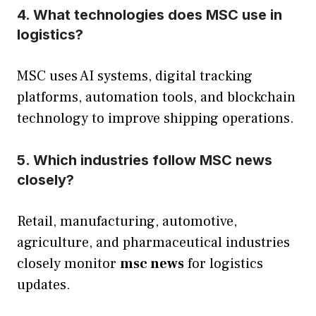
4. What technologies does MSC use in
logistics?
MSC uses AI systems, digital tracking
platforms, automation tools, and blockchain
technology to improve shipping operations.
5. Which industries follow MSC news
closely?
Retail, manufacturing, automotive,
agriculture, and pharmaceutical industries
closely monitor
msc news
for logistics
updates.