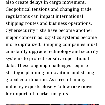
also create delays in cargo movement.
Geopolitical tensions and changing trade
regulations can impact international
shipping routes and business operations.
Cybersecurity risks have become another
major concern as logistics systems become
more digitalized. Shipping companies must
constantly upgrade technology and security
systems to protect sensitive operational
data. These ongoing challenges require
strategic planning, innovation, and strong
global coordination. As a result, many
industry experts closely follow
msc news
for important market insights.