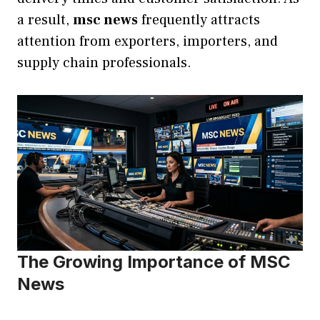
a result,
msc news
frequently attracts
attention from exporters, importers, and
supply chain professionals.
The Growing Importance of MSC
News