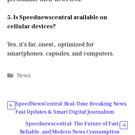
5. Is Speednewscentral available on
cellular devices?
Yes, it’s far, onest,, optimized for
smartphones, capsules, and computers.
Categories
News
SpeedNewsCentral: Real-Time Breaking News,
Fast Updates & Smart Digital Journalism
Speednewscentral: The Future of Fast,
Reliable, and Modern News Consumption