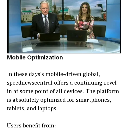
Mobile Optimization
In these days’s mobile-driven global,
speednewscentral offers a continuing revel
in at some point of all devices. The platform
is absolutely optimized for smartphones,
tablets, and laptops
Users benefit from: