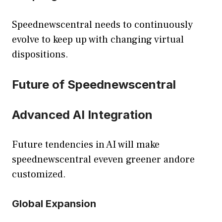
Speednewscentral needs to continuously
evolve to keep up with changing virtual
dispositions.
Future of Speednewscentral
Advanced AI Integration
Future tendencies in AI will make
speednewscentral eveven greener andore
customized.
Global Expansion