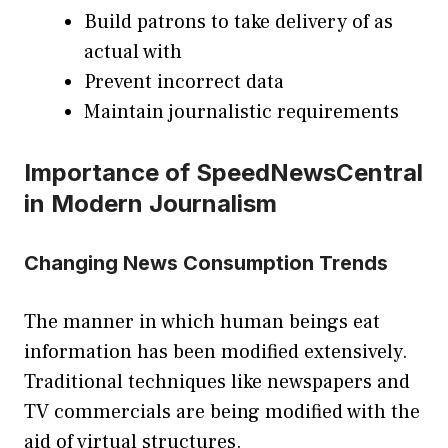
Build patrons to take delivery of as
actual with
Prevent incorrect data
Maintain journalistic requirements
Importance of SpeedNewsCentral
in Modern Journalism
Changing News Consumption Trends
The manner in which human beings eat
information has been modified extensively.
Traditional techniques like newspapers and
TV commercials are being modified with the
aid of virtual structures.