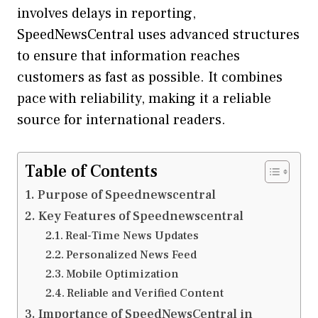
involves delays in reporting,
SpeedNewsCentral uses advanced structures
to ensure that information reaches
customers as fast as possible. It combines
pace with reliability, making it a reliable
source for international readers.
Table of Contents
Purpose of Speednewscentral
Key Features of Speednewscentral
Real-Time News Updates
Personalized News Feed
Mobile Optimization
Reliable and Verified Content
Importance of SpeedNewsCentral in