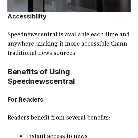
Accessibility
Speednewscentral is available each time and
anywhere, making it more accessible thann
traditional news sources.
Benefits of Using
Speednewscentral
For Readers
Readers benefit from several benefits:
Instant access to news