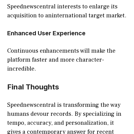
Speednewscentral interests to enlarge its
acquisition to aninternational target market.
Enhanced User Experience
Continuous enhancements will make the
platform faster and more character-
incredible.
Final Thoughts
Speednewscentral is transforming the way
humans devour records. By specializing in
tempo, accuracy, and personalization, it
gives a contemporary answer for recent