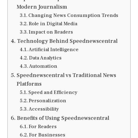
Modern Journalism
Changing News Consumption Trends
Role in Digital Media
Impact on Readers
Technology Behind Speednewscentral
Artificial Intelligence
Data Analytics
Automation
Speednewscentral vs Traditional News
Platforms
Speed and Efficiency
Personalization
Accessibility
Benefits of Using Speednewscentral
For Readers
For Businesses