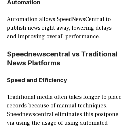
Automation
Automation allows SpeedNewsCentral to
publish news right away, lowering delays
and improving overall performance.
Speednewscentral vs Traditional
News Platforms
Speed and Efficiency
Traditional media often takes longer to place
records because of manual techniques.
Speednewscentral eliminates this postpone
via using the usage of using automated