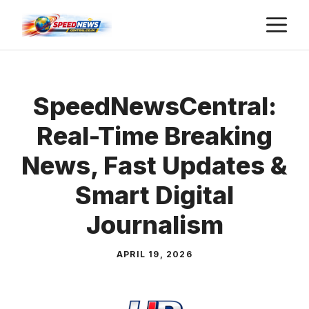
Skip
M
to
content
SpeedNewsCentral:
Real-Time Breaking
News, Fast Updates &
Smart Digital
Journalism
APRIL 19, 2026