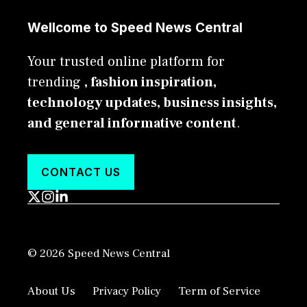
Wellcome to Speed News Central
Your trusted online platform for
trending
, fashion inspiration,
technology updates, business insights,
and general informative content
.
CONTACT US
© 2026 Speed News Central
About Us
Privacy Policy
Term of Service