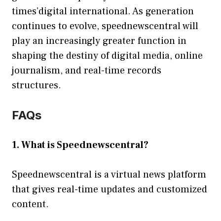
times’digital international. As generation
continues to evolve, speednewscentral will
play an increasingly greater function in
shaping the destiny of digital media, online
journalism, and real-time records
structures.
FAQs
1. What is Speednewscentral?
Speednewscentral is a virtual news platform
that gives real-time updates and customized
content.