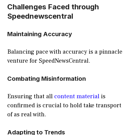
Challenges Faced through
Speednewscentral
Maintaining Accuracy
Balancing pace with accuracy is a pinnacle
venture for SpeedNewsCentral.
Combating Misinformation
Ensuring that all
content material
is
confirmed is crucial to hold take transport
of as real with.
Adapting to Trends