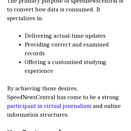
The primary purpose of speednewscentral is
to convert how data is consumed. It
specializes in:
Delivering actual-time updates
Providing correct and examined
records
Offering a customised studying
experience
By achieving those desires,
SpeedNewsCentral has come to be a strong
participant in virtual journalism
and online
information structures.