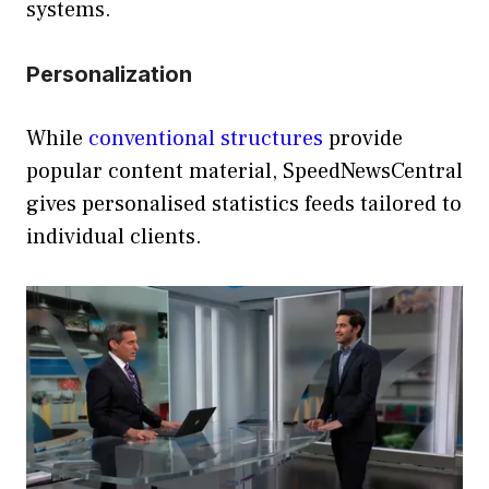
systems.
Personalization
While
conventional structures
provide
popular content material, SpeedNewsCentral
gives personalised statistics feeds tailored to
individual clients.