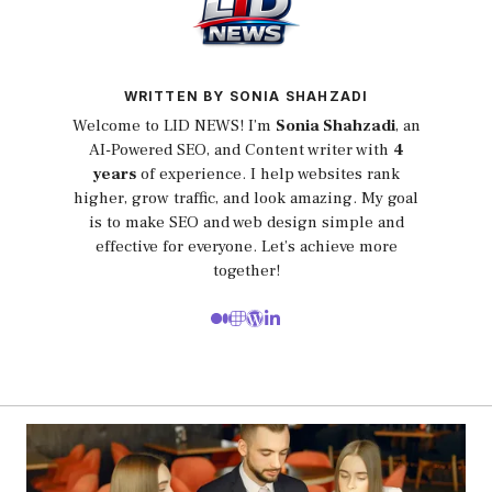
WRITTEN BY SONIA SHAHZADI
Welcome to LID NEWS! I’m
Sonia Shahzadi
, an
AI-Powered SEO, and Content writer with
4
years
of experience. I help websites rank
higher, grow traffic, and look amazing. My goal
is to make SEO and web design simple and
effective for everyone. Let’s achieve more
together!