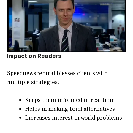
Impact on Readers
Speednewscentral blesses clients with
multiple strategies:
Keeps them informed in real time
Helps in making brief alternatives
Increases interest in world problems