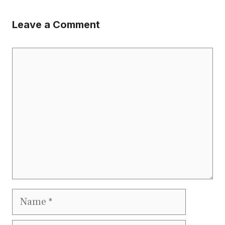
Leave a Comment
Comment
Name