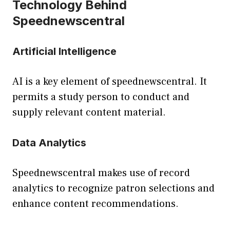
Technology Behind
Speednewscentral
Artificial Intelligence
AI is a key element of speednewscentral. It
permits a study person to conduct and
supply relevant content material.
Data Analytics
Speednewscentral makes use of record
analytics to recognize patron selections and
enhance content recommendations.