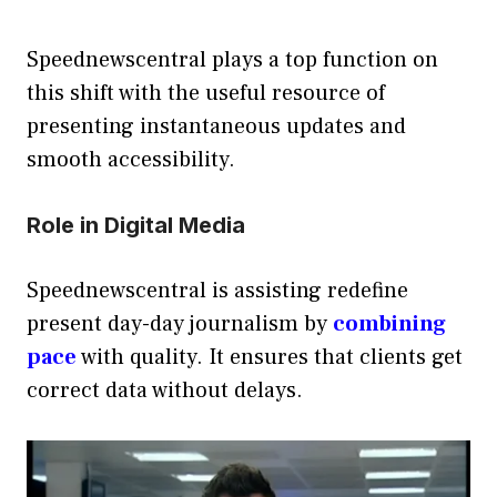
Speednewscentral plays a top function on
this shift with the useful resource of
presenting instantaneous updates and
smooth accessibility.
Role in Digital Media
Speednewscentral is assisting redefine
present day-day journalism by
combining
pace
with quality. It ensures that clients get
correct data without delays.