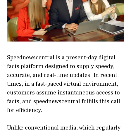
Speednewscentral is a present-day digital
facts platform designed to supply speedy,
accurate, and real-time updates. In recent
times, in a fast-paced virtual environment,
customers assume instantaneous access to
facts, and speednewscentral fulfills this call
for efficiency.
Unlike conventional media, which regularly