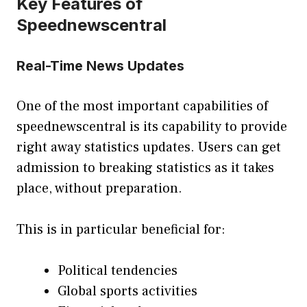
Key Features of
Speednewscentral
Real-Time News Updates
One of the most important capabilities of
speednewscentral is its capability to provide
right away statistics updates. Users can get
admission to breaking statistics as it takes
place, without preparation.
This is in particular beneficial for:
Political tendencies
Global sports activities