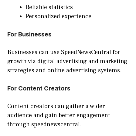
Reliable statistics
Personalized experience
For Businesses
Businesses can use SpeedNewsCentral for
growth via digital advertising and marketing
strategies and online advertising systems.
For Content Creators
Content creators can gather a wider
audience and gain better engagement
through speednewscentral.