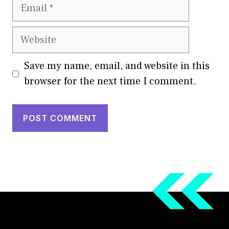
Email
Website
Save my name, email, and website in this
browser for the next time I comment.