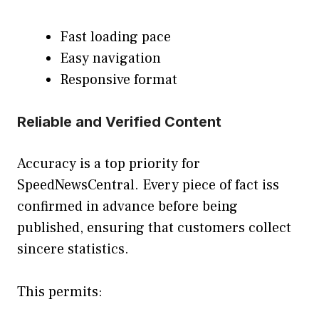
Fast loading pace
Easy navigation
Responsive format
Reliable and Verified Content
Accuracy is a top priority for
SpeedNewsCentral. Every piece of fact iss
confirmed in advance before being
published, ensuring that customers collect
sincere statistics.
This permits: