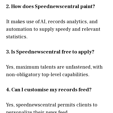
2. How does Speednewscentral paint?
It makes use of AI, records analytics, and
automation to supply speedy and relevant
statistics.
3. Is Speednewscentral free to apply?
Yes, maximum talents are unfastened, with
non-obligatory top-level capabilities.
4. Can I customise my records feed?
Yes, speednewscentral permits clients to
personalize their news feed.