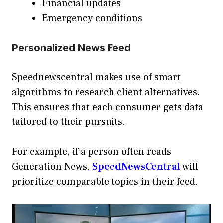
Financial updates
Emergency conditions
Personalized News Feed
Speednewscentral makes use of smart
algorithms to research client alternatives.
This ensures that each consumer gets data
tailored to their pursuits.
For example, if a person often reads
Generation News,
SpeedNewsCentral
will
prioritize comparable topics in their feed.