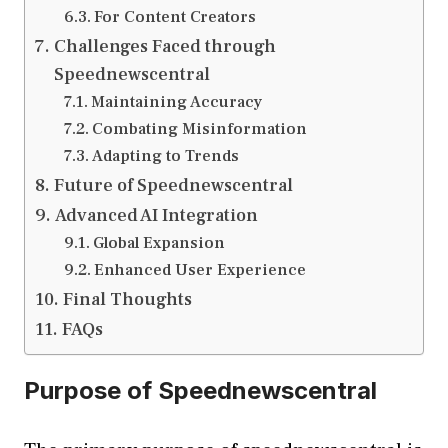
For Content Creators
Challenges Faced through
Speednewscentral
Maintaining Accuracy
Combating Misinformation
Adapting to Trends
Future of Speednewscentral
Advanced AI Integration
Global Expansion
Enhanced User Experience
Final Thoughts
FAQs
Purpose of Speednewscentral