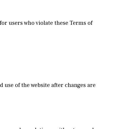
 for users who violate these Terms of
 use of the website after changes are