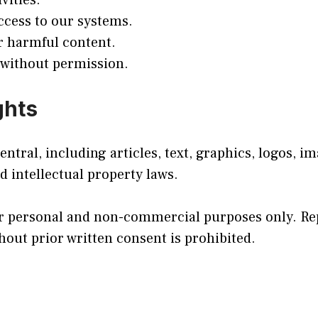
vities.
ccess to our systems.
r harmful content.
 without permission.
ghts
tral, including articles, text, graphics, logos, i
d intellectual property laws.
r personal and non-commercial purposes only. Rep
hout prior written consent is prohibited.