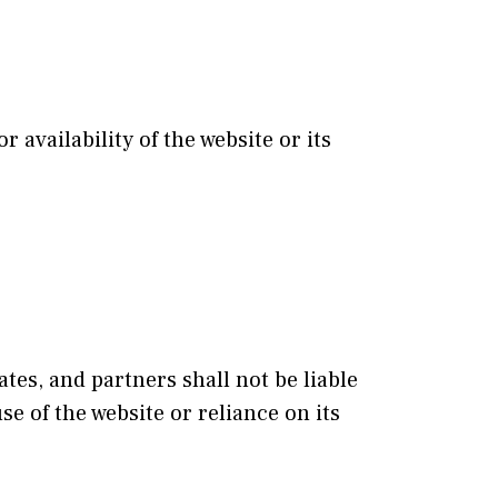
availability of the website or its
ates, and partners shall not be liable
se of the website or reliance on its