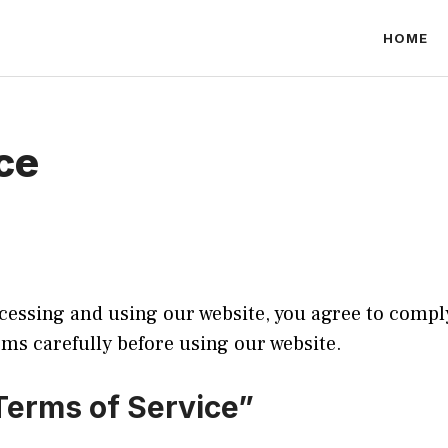
HOME
ce
essing and using our website, you agree to compl
rms carefully before using our website.
Terms of Service”