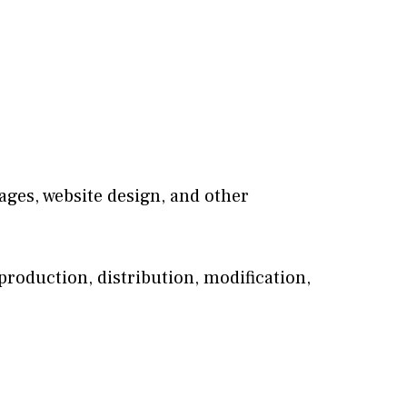
mages, website design, and other
roduction, distribution, modification,