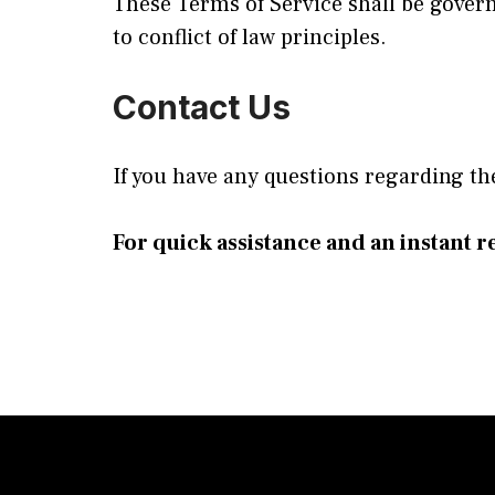
These Terms of Service shall be gover
to conflict of law principles.
Contact Us
If you have any questions regarding th
For quick assistance and an instant re