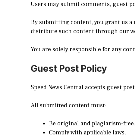
Users may submit comments, guest post
By submitting content, you grant us a n
distribute such content through our we
You are solely responsible for any con
Guest Post Policy
Speed News Central accepts guest post
All submitted content must:
Be original and plagiarism-free
Comply with applicable laws.