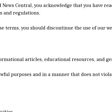
d News Central, you acknowledge that you have rea
ws and regulations.
hese terms, you should discontinue the use of our w
rmational articles, educational resources, and ge
awful purposes and in a manner that does not violat