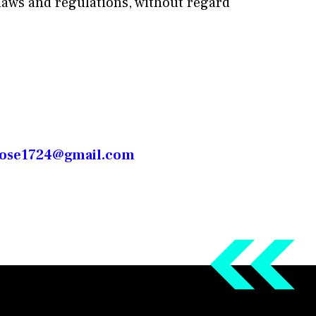
laws and regulations, without regard
rose1724@gmail.com