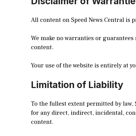
Disclaimer of Warranti
All content on Speed News Central is pr
We make no warranties or guarantees reg
content.
Your use of the website is entirely at y
Limitation of Liability
To the fullest extent permitted by law, 
for any direct, indirect, incidental, c
content.