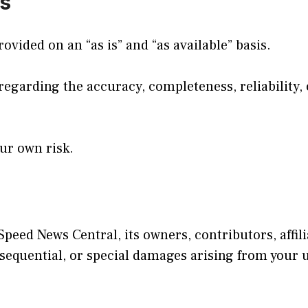
es
ovided on an “as is” and “as available” basis.
arding the accuracy, completeness, reliability, or 
our own risk.
Speed News Central, its owners, contributors, affili
onsequential, or special damages arising from your u