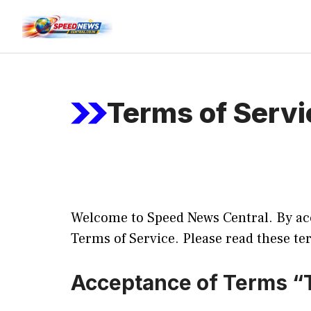
Skip
to
content
Terms of Servi
Welcome to Speed News Central. By acc
Terms of Service. Please read these te
Acceptance of Terms “