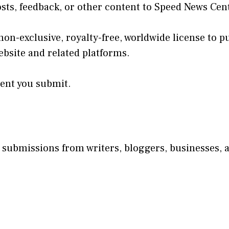
s, feedback, or other content to Speed News Cent
on-exclusive, royalty-free, worldwide license to p
bsite and related platforms.
tent you submit.
 submissions from writers, bloggers, businesses, a
.