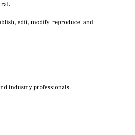
ral.
ublish, edit, modify, reproduce, and
nd industry professionals.