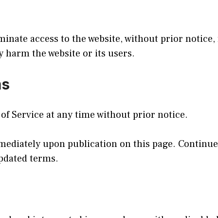
inate access to the website, without prior notice,
y harm the website or its users.
ms
f Service at any time without prior notice.
mediately upon publication on this page. Continued
updated terms.