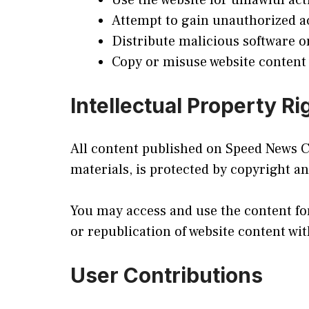
Use the website for unlawful acti
Attempt to gain unauthorized a
Distribute malicious software o
Copy or misuse website content
Intellectual Property Ri
All content published on Speed News Cen
materials, is protected by copyright an
You may access and use the content fo
or republication of website content wit
User Contributions