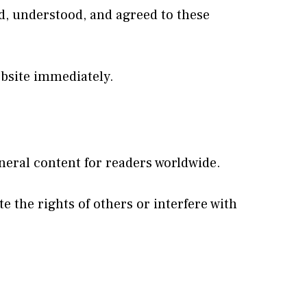
d, understood, and agreed to these
ebsite immediately.
neral content for readers worldwide.
e the rights of others or interfere with