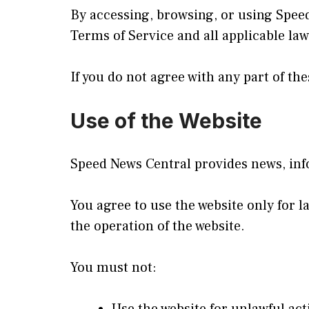
By accessing, browsing, or using Spee
Terms of Service and all applicable la
If you do not agree with any part of t
Use of the Website
Speed News Central provides news, info
You agree to use the website only for l
the operation of the website.
You must not: