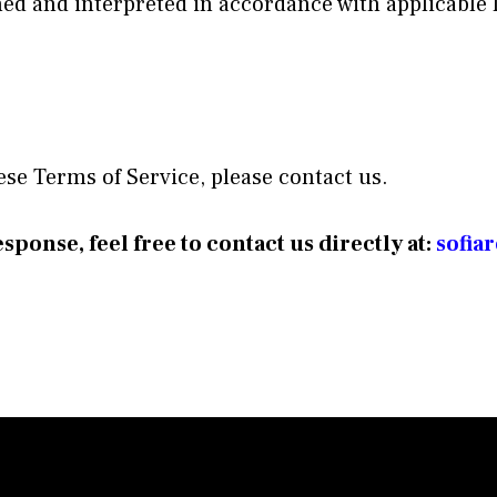
ned and interpreted in accordance with applicable 
ese Terms of Service, please contact us.
sponse, feel free to contact us directly at:
sofia