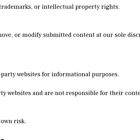
trademarks, or intellectual property rights.
emove, or modify submitted content at our sole disc
-party websites for informational purposes.
y websites and are not responsible for their conten
 own risk.