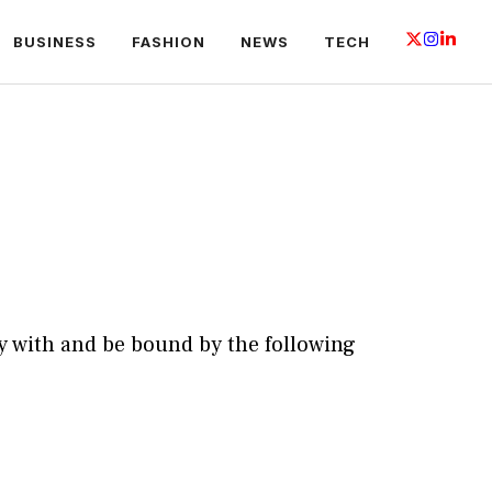
BUSINESS
FASHION
NEWS
TECH
y with and be bound by the following