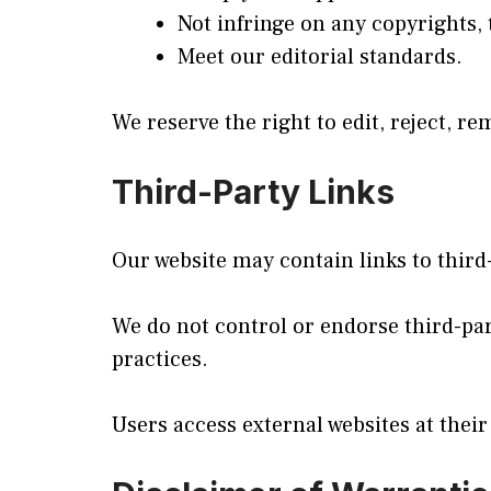
Not infringe on any copyrights, 
Meet our editorial standards.
We reserve the right to edit, reject, r
Third-Party Links
Our website may contain links to third
We do not control or endorse third-part
practices.
Users access external websites at their