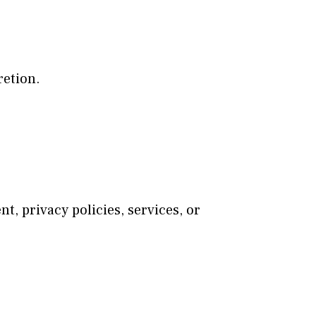
retion.
t, privacy policies, services, or