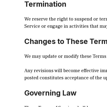
Termination
We reserve the right to suspend or term
Service or engage in activities that ma
Changes to These Ter
We may update or modify these Terms o
Any revisions will become effective im
posted constitutes acceptance of the 
Governing Law