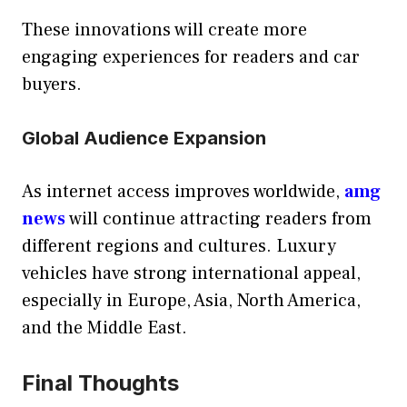
These innovations will create more
engaging experiences for readers and car
buyers.
Global Audience Expansion
As internet access improves worldwide,
amg
news
will continue attracting readers from
different regions and cultures. Luxury
vehicles have strong international appeal,
especially in Europe, Asia, North America,
and the Middle East.
Final Thoughts