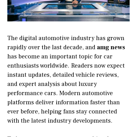
The digital automotive industry has grown
rapidly over the last decade, and
amg news
has become an important topic for car
enthusiasts worldwide. Readers now expect
instant updates, detailed vehicle reviews,
and expert analysis about luxury
performance cars. Modern automotive
platforms deliver information faster than
ever before, helping fans stay connected
with the latest industry developments.