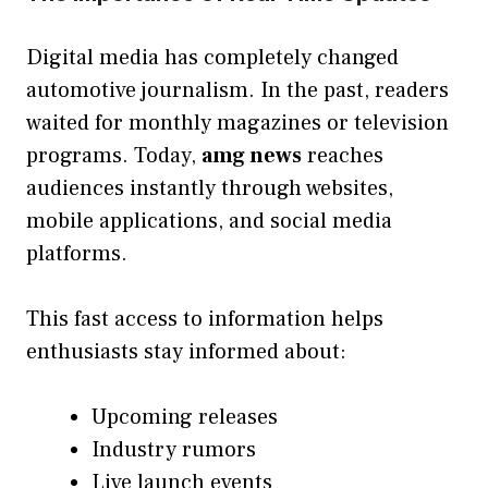
Digital media has completely changed
automotive journalism. In the past, readers
waited for monthly magazines or television
programs. Today,
amg news
reaches
audiences instantly through websites,
mobile applications, and social media
platforms.
This fast access to information helps
enthusiasts stay informed about:
Upcoming releases
Industry rumors
Live launch events