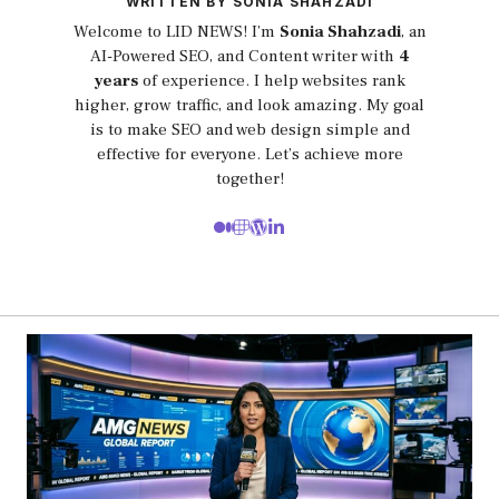
WRITTEN BY SONIA SHAHZADI
Welcome to LID NEWS! I’m
Sonia Shahzadi
, an
AI-Powered SEO, and Content writer with
4
years
of experience. I help websites rank
higher, grow traffic, and look amazing. My goal
is to make SEO and web design simple and
effective for everyone. Let’s achieve more
together!