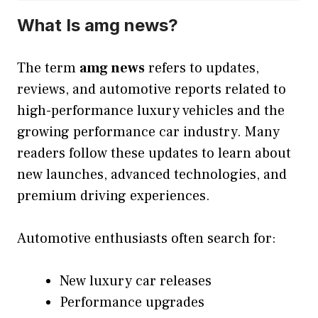
What Is amg news?
The term
amg news
refers to updates,
reviews, and automotive reports related to
high-performance luxury vehicles and the
growing performance car industry. Many
readers follow these updates to learn about
new launches, advanced technologies, and
premium driving experiences.
Automotive enthusiasts often search for:
New luxury car releases
Performance upgrades