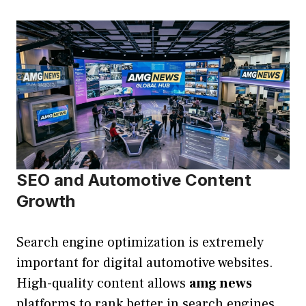
SEO and Automotive Content
Growth
Search engine optimization is extremely
important for digital automotive websites.
High-quality content allows
amg news
platforms to rank better in search engines