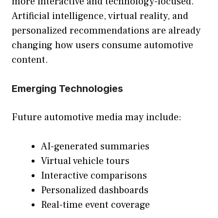
more interactive and technology-focused.
Artificial intelligence, virtual reality, and
personalized recommendations are already
changing how users consume automotive
content.
Emerging Technologies
Future automotive media may include:
AI-generated summaries
Virtual vehicle tours
Interactive comparisons
Personalized dashboards
Real-time event coverage