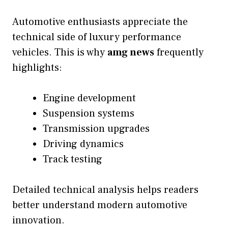
Automotive enthusiasts appreciate the
technical side of luxury performance
vehicles. This is why
amg news
frequently
highlights:
Engine development
Suspension systems
Transmission upgrades
Driving dynamics
Track testing
Detailed technical analysis helps readers
better understand modern automotive
innovation.