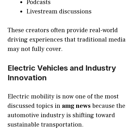
Podcasts
Livestream discussions
These creators often provide real-world
driving experiences that traditional media
may not fully cover.
Electric Vehicles and Industry
Innovation
Electric mobility is now one of the most
discussed topics in
amg news
because the
automotive industry is shifting toward
sustainable transportation.