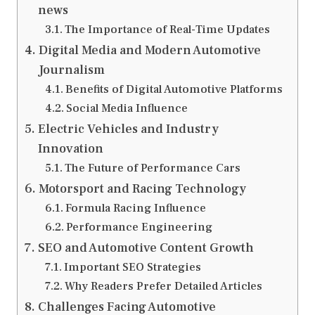
news
The Importance of Real-Time Updates
Digital Media and Modern Automotive
Journalism
Benefits of Digital Automotive Platforms
Social Media Influence
Electric Vehicles and Industry
Innovation
The Future of Performance Cars
Motorsport and Racing Technology
Formula Racing Influence
Performance Engineering
SEO and Automotive Content Growth
Important SEO Strategies
Why Readers Prefer Detailed Articles
Challenges Facing Automotive