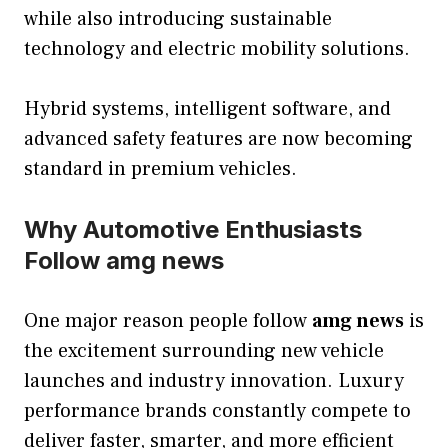
while also introducing sustainable
technology and electric mobility solutions.
Hybrid systems, intelligent software, and
advanced safety features are now becoming
standard in premium vehicles.
Why Automotive Enthusiasts
Follow amg news
One major reason people follow
amg news
is
the excitement surrounding new vehicle
launches and industry innovation. Luxury
performance brands constantly compete to
deliver faster, smarter, and more efficient