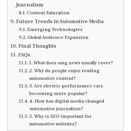
Journalism
Content Saturation
Future Trends in Automotive Media
Emerging Technologies
Global Audience Expansion
Final Thoughts
FAQs
1. What does amg news usually cover?
2. Why do people enjoy reading
automotive content?
3. Are electric performance cars
becoming more popular?
4. How has digital media changed
automotive journalism?
5. Why is SEO important for
automotive websites?