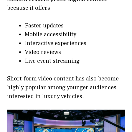
because it offers:
Faster updates
Mobile accessibility
Interactive experiences
Video reviews
Live event streaming
Short-form video content has also become
highly popular among younger audiences
interested in luxury vehicles.