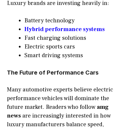
Luxury brands are investing heavily in:
Battery technology
Hybrid performance systems
Fast charging solutions
Electric sports cars
Smart driving systems
The Future of Performance Cars
Many automotive experts believe electric
performance vehicles will dominate the
future market. Readers who follow
amg
news
are increasingly interested in how
luxury manufacturers balance speed,