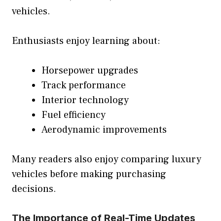
vehicles.
Enthusiasts enjoy learning about:
Horsepower upgrades
Track performance
Interior technology
Fuel efficiency
Aerodynamic improvements
Many readers also enjoy comparing luxury
vehicles before making purchasing
decisions.
The Importance of Real-Time Updates