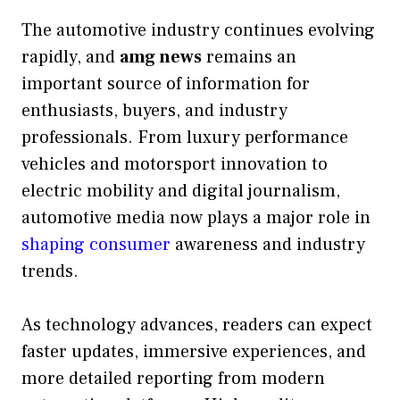
The automotive industry continues evolving
rapidly, and
amg news
remains an
important source of information for
enthusiasts, buyers, and industry
professionals. From luxury performance
vehicles and motorsport innovation to
electric mobility and digital journalism,
automotive media now plays a major role in
shaping consumer
awareness and industry
trends.
As technology advances, readers can expect
faster updates, immersive experiences, and
more detailed reporting from modern