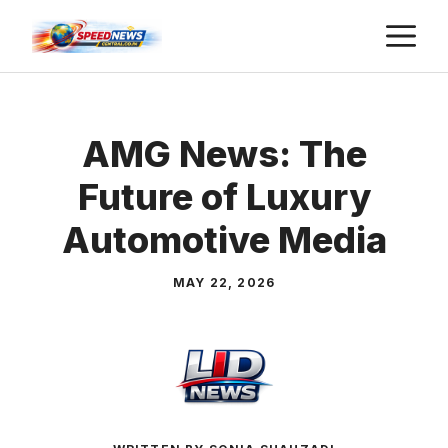
Skip
M
to
content
AMG News: The
Future of Luxury
Automotive Media
MAY 22, 2026