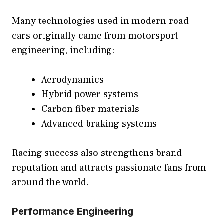
Many technologies used in modern road
cars originally came from motorsport
engineering, including:
Aerodynamics
Hybrid power systems
Carbon fiber materials
Advanced braking systems
Racing success also strengthens brand
reputation and attracts passionate fans from
around the world.
Performance Engineering