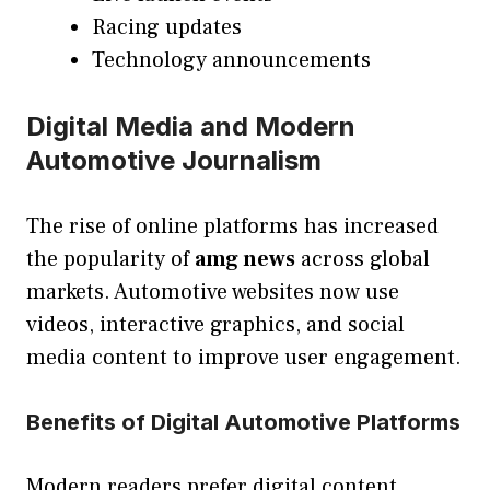
Racing updates
Technology announcements
Digital Media and Modern
Automotive Journalism
The rise of online platforms has increased
the popularity of
amg news
across global
markets. Automotive websites now use
videos, interactive graphics, and social
media content to improve user engagement.
Benefits of Digital Automotive Platforms
Modern readers prefer digital content