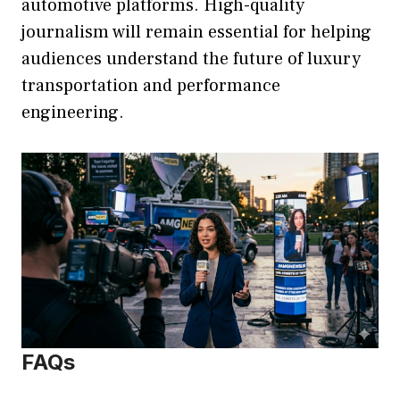
automotive platforms. High-quality
journalism will remain essential for helping
audiences understand the future of luxury
transportation and performance
engineering.
FAQs