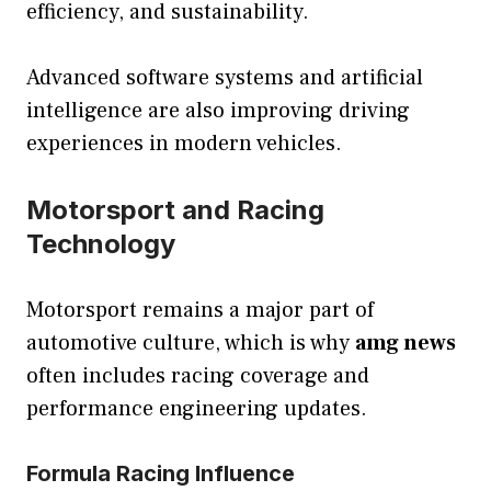
efficiency, and sustainability.
Advanced software systems and artificial
intelligence are also improving driving
experiences in modern vehicles.
Motorsport and Racing
Technology
Motorsport remains a major part of
automotive culture, which is why
amg news
often includes racing coverage and
performance engineering updates.
Formula Racing Influence