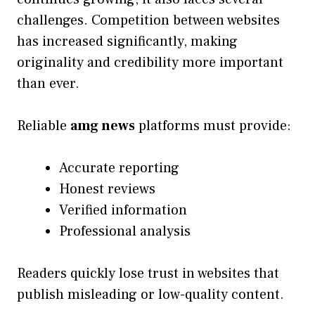
challenges. Competition between websites
has increased significantly, making
originality and credibility more important
than ever.
Reliable
amg news
platforms must provide:
Accurate reporting
Honest reviews
Verified information
Professional analysis
Readers quickly lose trust in websites that
publish misleading or low-quality content.