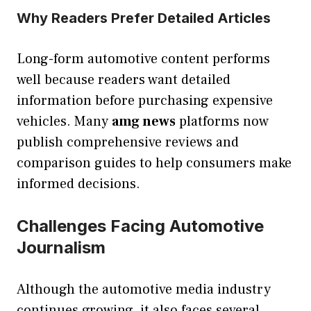
Why Readers Prefer Detailed Articles
Long-form automotive content performs
well because readers want detailed
information before purchasing expensive
vehicles. Many
amg news
platforms now
publish comprehensive reviews and
comparison guides to help consumers make
informed decisions.
Challenges Facing Automotive
Journalism
Although the automotive media industry
continues growing, it also faces several