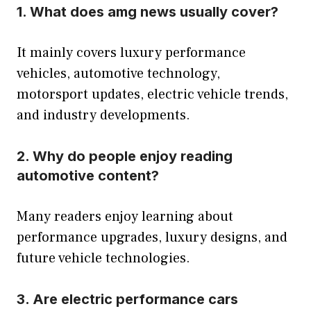
1. What does amg news usually cover?
It mainly covers luxury performance
vehicles, automotive technology,
motorsport updates, electric vehicle trends,
and industry developments.
2. Why do people enjoy reading
automotive content?
Many readers enjoy learning about
performance upgrades, luxury designs, and
future vehicle technologies.
3. Are electric performance cars