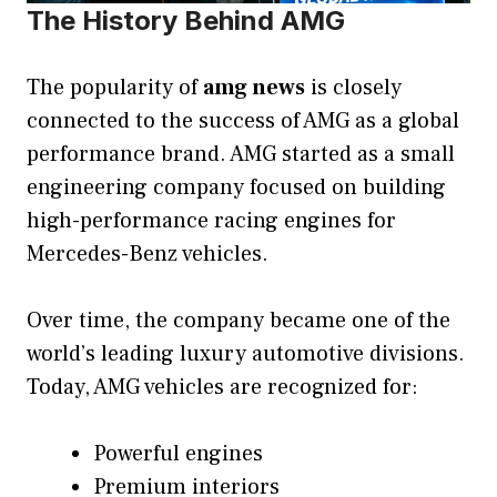
The History Behind AMG
The popularity of
amg news
is closely
connected to the success of AMG as a global
performance brand. AMG started as a small
engineering company focused on building
high-performance racing engines for
Mercedes-Benz vehicles.
Over time, the company became one of the
world’s leading luxury automotive divisions.
Today, AMG vehicles are recognized for:
Powerful engines
Premium interiors