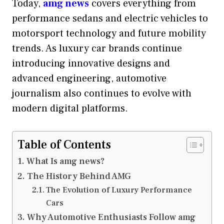
Today,
amg news
covers everything from
performance sedans and electric vehicles to
motorsport technology and future mobility
trends. As luxury car brands continue
introducing innovative designs and
advanced engineering, automotive
journalism also continues to evolve with
modern digital platforms.
Table of Contents
What Is amg news?
The History Behind AMG
The Evolution of Luxury Performance
Cars
Why Automotive Enthusiasts Follow amg