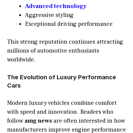
Advanced technology
Aggressive styling
Exceptional driving performance
This strong reputation continues attracting
millions of automotive enthusiasts
worldwide.
The Evolution of Luxury Performance
Cars
Modern luxury vehicles combine comfort
with speed and innovation. Readers who
follow
amg news
are often interested in how
manufacturers improve engine performance