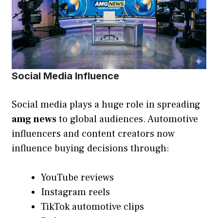
Social Media Influence
Social media plays a huge role in spreading
amg news
to global audiences. Automotive
influencers and content creators now
influence buying decisions through:
YouTube reviews
Instagram reels
TikTok automotive clips