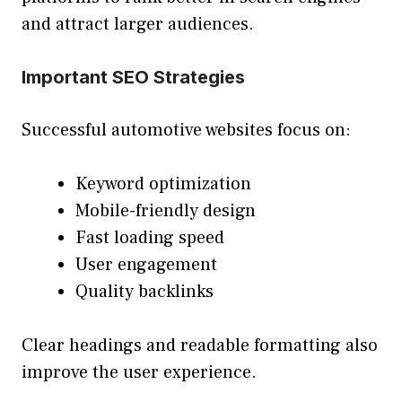
and attract larger audiences.
Important SEO Strategies
Successful automotive websites focus on:
Keyword optimization
Mobile-friendly design
Fast loading speed
User engagement
Quality backlinks
Clear headings and readable formatting also
improve the user experience.