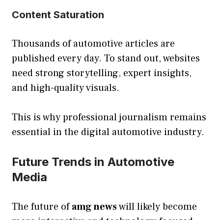
Content Saturation
Thousands of automotive articles are
published every day. To stand out, websites
need strong storytelling, expert insights,
and high-quality visuals.
This is why professional journalism remains
essential in the digital automotive industry.
Future Trends in Automotive
Media
The future of
amg news
will likely become