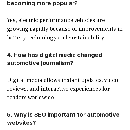
becoming more popular?
Yes, electric performance vehicles are
growing rapidly because of improvements in
battery technology and sustainability.
4. How has digital media changed
automotive journalism?
Digital media allows instant updates, video
reviews, and interactive experiences for
readers worldwide.
5. Why is SEO important for automotive
websites?