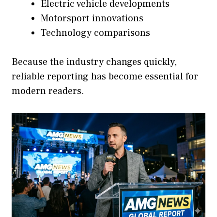
Electric vehicle developments
Motorsport innovations
Technology comparisons
Because the industry changes quickly,
reliable reporting has become essential for
modern readers.