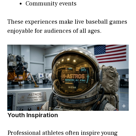
Community events
These experiences make live baseball games
enjoyable for audiences of all ages.
Youth Inspiration
Professional athletes often inspire young