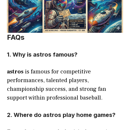
FAQs
1. Why is astros famous?
astros
is famous for competitive
performances, talented players,
championship success, and strong fan
support within professional baseball.
2. Where do astros play home games?