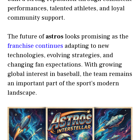
performances, talented athletes, and loyal
community support.
The future of
astros
looks promising as the
franchise continues
adapting to new
technologies, evolving strategies, and
changing fan expectations. With growing
global interest in baseball, the team remains
an important part of the sport’s modern
landscape.