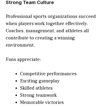
Strong Team Culture
Professional sports organizations succeed
when players work together effectively.
Coaches, management, and athletes all
contribute to creating a winning
environment.
Fans appreciate:
Competitive performances
Exciting gameplay
Skilled athletes
Strong teamwork
Memorable victories