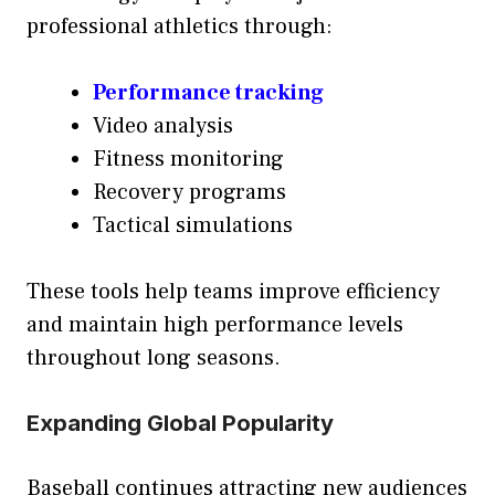
professional athletics through:
Performance tracking
Video analysis
Fitness monitoring
Recovery programs
Tactical simulations
These tools help teams improve efficiency
and maintain high performance levels
throughout long seasons.
Expanding Global Popularity
Baseball continues attracting new audiences