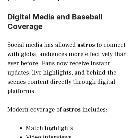
Digital Media and Baseball
Coverage
Social media has allowed
astros
to connect
with global audiences more effectively than
ever before. Fans now receive instant
updates, live highlights, and behind-the-
scenes content directly through digital
platforms.
Modern coverage of
astros
includes:
Match highlights
Video interviews