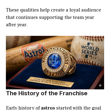
These qualities help create a loyal audience
that continues supporting the team year
after year.
The History of the Franchise
Early history of
astros
started with the goal