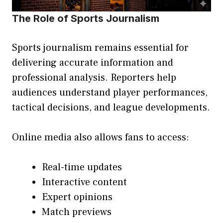
The Role of Sports Journalism
Sports journalism remains essential for
delivering accurate information and
professional analysis. Reporters help
audiences understand player performances,
tactical decisions, and league developments.
Online media also allows fans to access:
Real-time updates
Interactive content
Expert opinions
Match previews