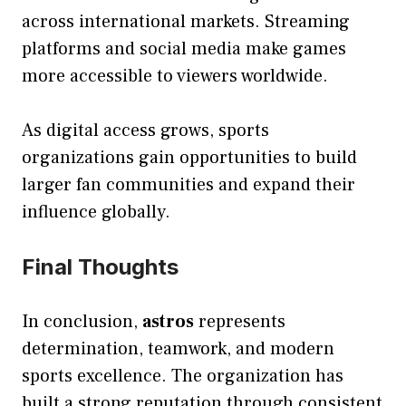
across international markets. Streaming
platforms and social media make games
more accessible to viewers worldwide.
As digital access grows, sports
organizations gain opportunities to build
larger fan communities and expand their
influence globally.
Final Thoughts
In conclusion,
astros
represents
determination, teamwork, and modern
sports excellence. The organization has
built a strong reputation through consistent