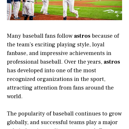
Many baseball fans follow
astros
because of
the team’s exciting playing style, loyal
fanbase, and impressive achievements in
professional baseball. Over the years,
astros
has developed into one of the most
recognized organizations in the sport,
attracting attention from fans around the
world.
The popularity of baseball continues to grow
globally, and successful teams play a major