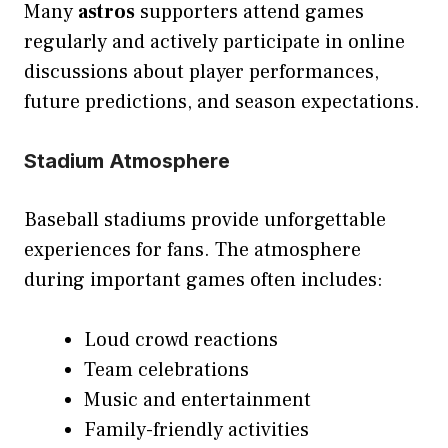
Many
astros
supporters attend games
regularly and actively participate in online
discussions about player performances,
future predictions, and season expectations.
Stadium Atmosphere
Baseball stadiums provide unforgettable
experiences for fans. The atmosphere
during important games often includes:
Loud crowd reactions
Team celebrations
Music and entertainment
Family-friendly activities