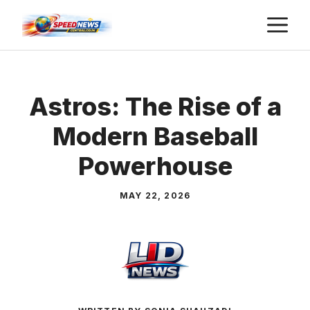
Skip
M
to
content
Astros: The Rise of a
Modern Baseball
Powerhouse
MAY 22, 2026