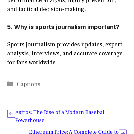
performance analysis, injury prevention,
and tactical decision-making.
5. Why is sports journalism important?
Sports journalism provides updates, expert
analysis, interviews, and accurate coverage
for fans worldwide.
Categories
Captions
Astros: The Rise of a Modern Baseball
Powerhouse
Ethereum Price: A Complete Guide to