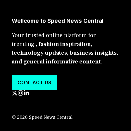
Wellcome to Speed News Central
Your trusted online platform for
trending
, fashion inspiration,
technology updates, business insights,
and general informative content
.
CONTACT US
© 2026 Speed News Central