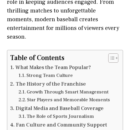
role in keeping audiences engaged. From
thrilling matches to unforgettable
moments, modern baseball creates
entertainment for millions of viewers every
season.
Table of Contents
What Makes the Team Popular?
Strong Team Culture
The History of the Franchise
Growth Through Smart Management
Star Players and Memorable Moments
Digital Media and Baseball Coverage
The Role of Sports Journalism
Fan Culture and Community Support