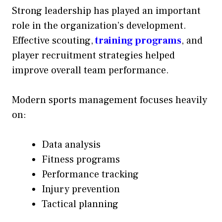
Strong leadership has played an important
role in the organization’s development.
Effective scouting,
training programs
, and
player recruitment strategies helped
improve overall team performance.
Modern sports management focuses heavily
on:
Data analysis
Fitness programs
Performance tracking
Injury prevention
Tactical planning