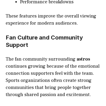
Performance breakdowns
These features improve the overall viewing
experience for modern audiences.
Fan Culture and Community
Support
The fan community surrounding
astros
continues growing because of the emotional
connection supporters feel with the team.
Sports organizations often create strong
communities that bring people together
through shared passion and excitement.