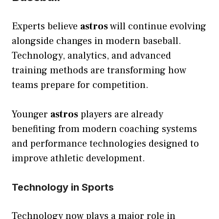
Experts believe
astros
will continue evolving
alongside changes in modern baseball.
Technology, analytics, and advanced
training methods are transforming how
teams prepare for competition.
Younger
astros
players are already
benefiting from modern coaching systems
and performance technologies designed to
improve athletic development.
Technology in Sports
Technology now plays a major role in