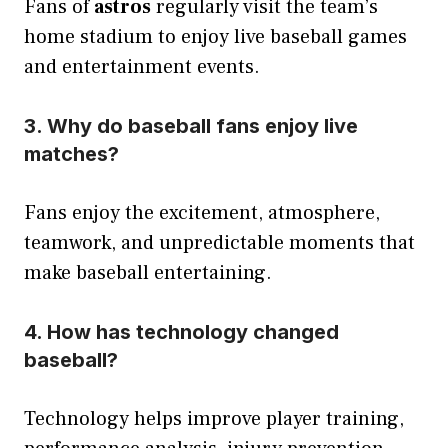
Fans of
astros
regularly visit the team’s
home stadium to enjoy live baseball games
and entertainment events.
3. Why do baseball fans enjoy live
matches?
Fans enjoy the excitement, atmosphere,
teamwork, and unpredictable moments that
make baseball entertaining.
4. How has technology changed
baseball?
Technology helps improve player training,