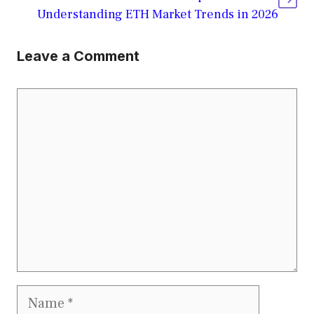
Understanding ETH Market Trends in 2026
Leave a Comment
Comment
Name