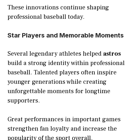
These innovations continue shaping
professional baseball today.
Star Players and Memorable Moments
Several legendary athletes helped
astros
build a strong identity within professional
baseball. Talented players often inspire
younger generations while creating
unforgettable moments for longtime
supporters.
Great performances in important games
strengthen fan loyalty and increase the
popularity of the sport overall.