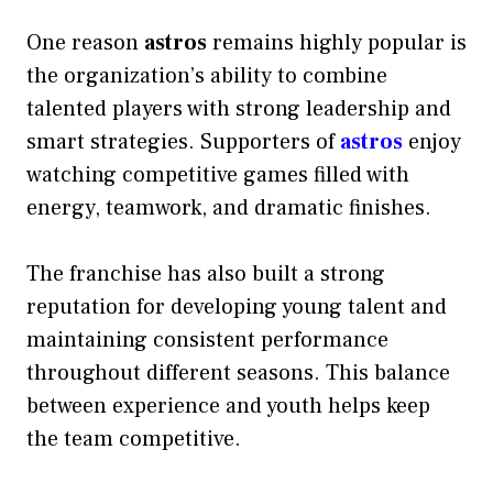
One reason
astros
remains highly popular is
the organization’s ability to combine
talented players with strong leadership and
smart strategies. Supporters of
astros
enjoy
watching competitive games filled with
energy, teamwork, and dramatic finishes.
The franchise has also built a strong
reputation for developing young talent and
maintaining consistent performance
throughout different seasons. This balance
between experience and youth helps keep
the team competitive.