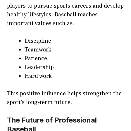
players to pursue sports careers and develop
healthy lifestyles. Baseball teaches
important values such as:
Discipline
Teamwork
Patience
Leadership
Hard work
This positive influence helps strengthen the
sport’s long-term future.
The Future of Professional
Baseball