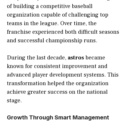
of building a competitive baseball
organization capable of challenging top
teams in the league. Over time, the
franchise experienced both difficult seasons
and successful championship runs.
During the last decade,
astros
became
known for consistent improvement and
advanced player development systems. This
transformation helped the organization
achieve greater success on the national
stage.
Growth Through Smart Management