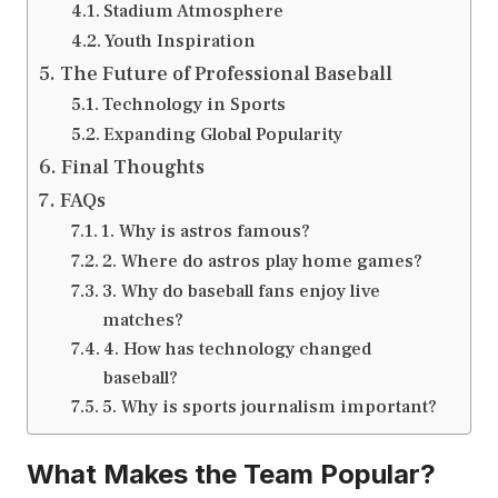
Stadium Atmosphere
Youth Inspiration
The Future of Professional Baseball
Technology in Sports
Expanding Global Popularity
Final Thoughts
FAQs
1. Why is astros famous?
2. Where do astros play home games?
3. Why do baseball fans enjoy live
matches?
4. How has technology changed
baseball?
5. Why is sports journalism important?
What Makes the Team Popular?