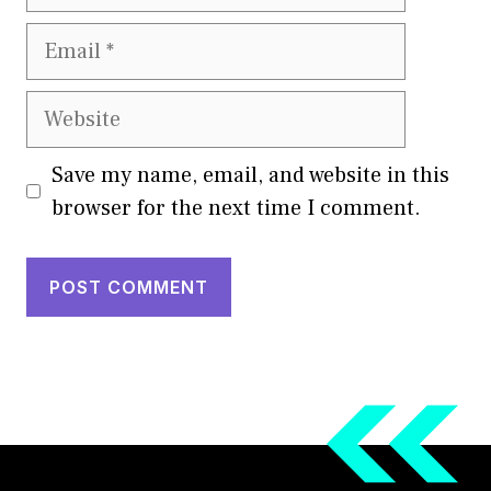
Email
Website
Save my name, email, and website in this
browser for the next time I comment.