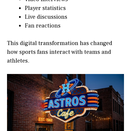
Player statistics
Live discussions
Fan reactions
This digital transformation has changed
how sports fans interact with teams and
athletes.