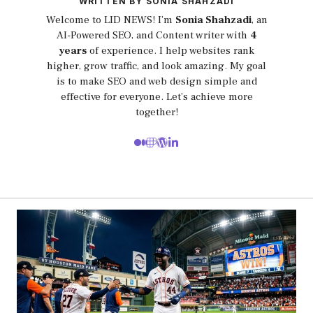
WRITTEN BY SONIA SHAHZADI
Welcome to LID NEWS! I’m
Sonia Shahzadi
, an
AI-Powered SEO, and Content writer with
4
years
of experience. I help websites rank
higher, grow traffic, and look amazing. My goal
is to make SEO and web design simple and
effective for everyone. Let’s achieve more
together!