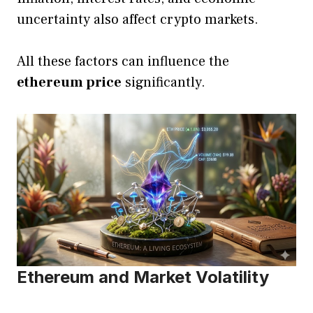
uncertainty also affect crypto markets.
All these factors can influence the
ethereum price
significantly.
Ethereum and Market Volatility