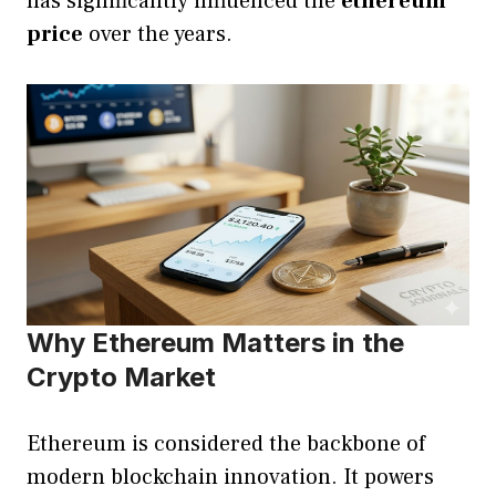
has significantly influenced the
ethereum
price
over the years.
Why Ethereum Matters in the
Crypto Market
Ethereum is considered the backbone of
modern blockchain innovation. It powers