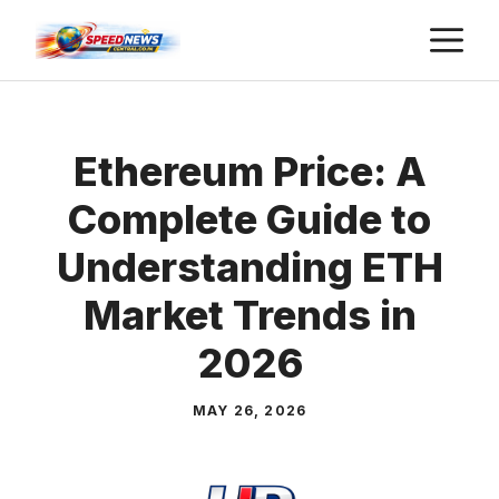
Skip
M
to
content
Ethereum Price: A
Complete Guide to
Understanding ETH
Market Trends in
2026
MAY 26, 2026