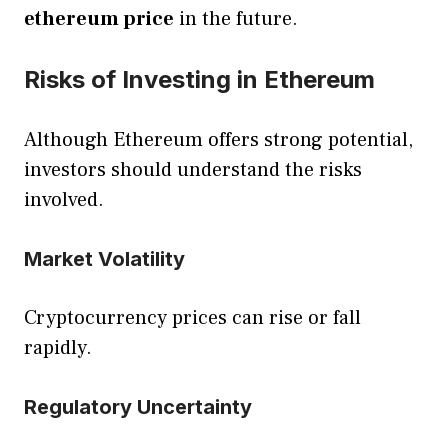
ethereum price
in the future.
Risks of Investing in Ethereum
Although Ethereum offers strong potential,
investors should understand the risks
involved.
Market Volatility
Cryptocurrency prices can rise or fall
rapidly.
Regulatory Uncertainty