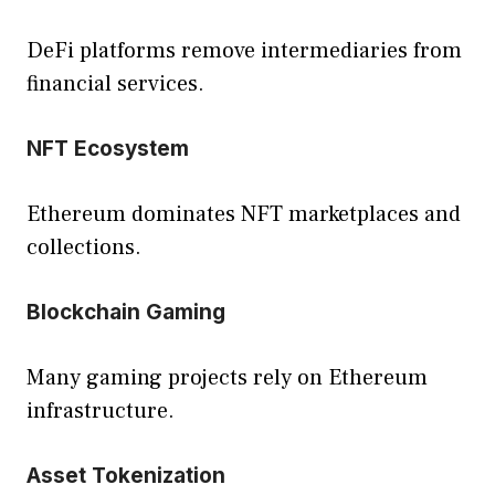
DeFi platforms remove intermediaries from
financial services.
NFT Ecosystem
Ethereum dominates NFT marketplaces and
collections.
Blockchain Gaming
Many gaming projects rely on Ethereum
infrastructure.
Asset Tokenization