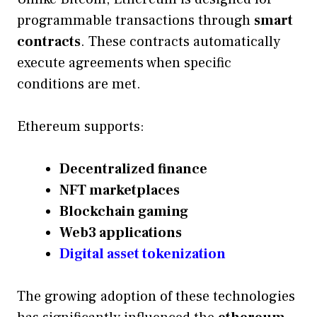
programmable transactions through
smart
contracts
. These contracts automatically
execute agreements when specific
conditions are met.
Ethereum supports:
Decentralized finance
NFT marketplaces
Blockchain gaming
Web3 applications
Digital asset tokenization
The growing adoption of these technologies