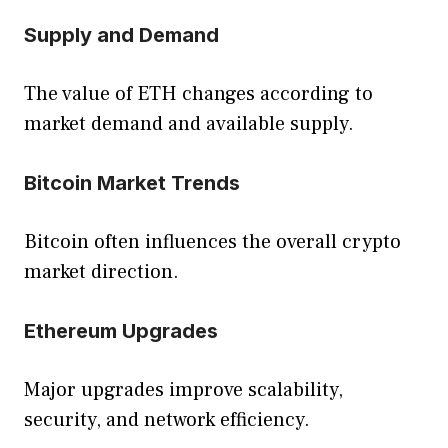
Supply and Demand
The value of ETH changes according to
market demand and available supply.
Bitcoin Market Trends
Bitcoin often influences the overall crypto
market direction.
Ethereum Upgrades
Major upgrades improve scalability,
security, and network efficiency.