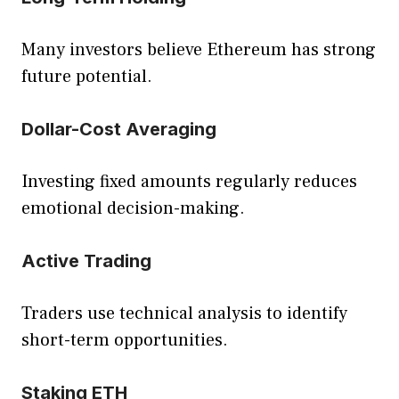
Many investors believe Ethereum has strong
future potential.
Dollar-Cost Averaging
Investing fixed amounts regularly reduces
emotional decision-making.
Active Trading
Traders use technical analysis to identify
short-term opportunities.
Staking ETH