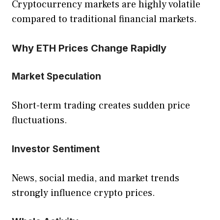
Cryptocurrency markets are highly volatile
compared to traditional financial markets.
Why ETH Prices Change Rapidly
Market Speculation
Short-term trading creates sudden price
fluctuations.
Investor Sentiment
News, social media, and market trends
strongly influence crypto prices.