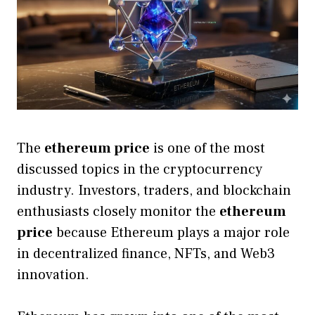
The
ethereum price
is one of the most
discussed topics in the cryptocurrency
industry. Investors, traders, and blockchain
enthusiasts closely monitor the
ethereum
price
because Ethereum plays a major role
in decentralized finance, NFTs, and Web3
innovation.