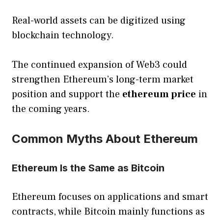
Real-world assets can be digitized using
blockchain technology.
The continued expansion of Web3 could
strengthen Ethereum’s long-term market
position and support the
ethereum price
in
the coming years.
Common Myths About Ethereum
Ethereum Is the Same as Bitcoin
Ethereum focuses on applications and smart
contracts, while Bitcoin mainly functions as