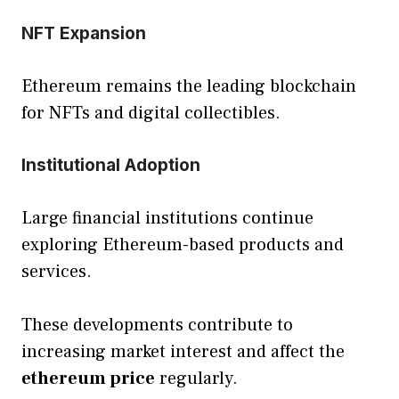
NFT Expansion
Ethereum remains the leading blockchain
for NFTs and digital collectibles.
Institutional Adoption
Large financial institutions continue
exploring Ethereum-based products and
services.
These developments contribute to
increasing market interest and affect the
ethereum price
regularly.