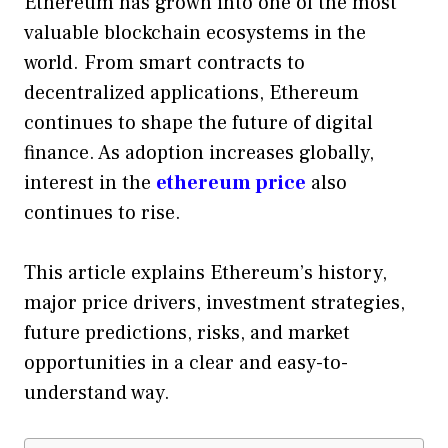
Ethereum has grown into one of the most
valuable blockchain ecosystems in the
world. From smart contracts to
decentralized applications, Ethereum
continues to shape the future of digital
finance. As adoption increases globally,
interest in the
ethereum price
also
continues to rise.
This article explains Ethereum’s history,
major price drivers, investment strategies,
future predictions, risks, and market
opportunities in a clear and easy-to-
understand way.