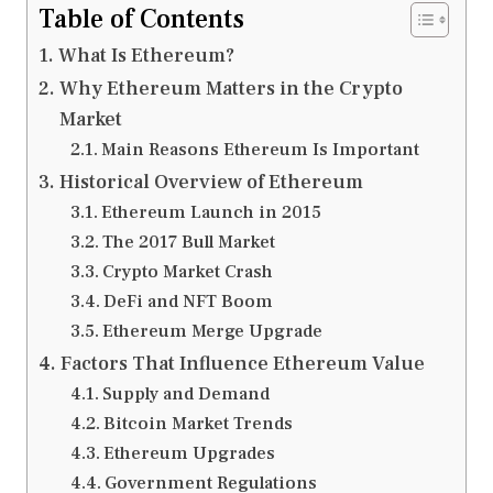
Table of Contents
What Is Ethereum?
Why Ethereum Matters in the Crypto
Market
Main Reasons Ethereum Is Important
Historical Overview of Ethereum
Ethereum Launch in 2015
The 2017 Bull Market
Crypto Market Crash
DeFi and NFT Boom
Ethereum Merge Upgrade
Factors That Influence Ethereum Value
Supply and Demand
Bitcoin Market Trends
Ethereum Upgrades
Government Regulations