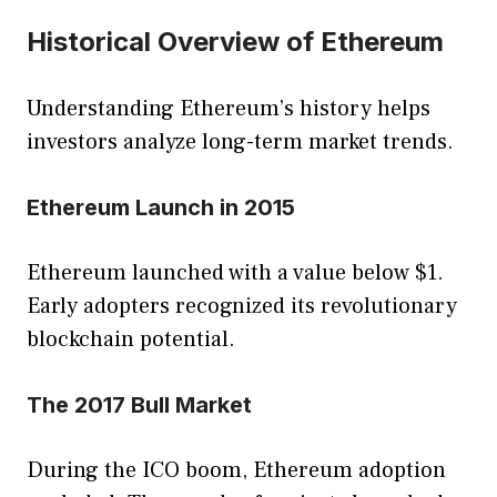
Historical Overview of Ethereum
Understanding Ethereum’s history helps
investors analyze long-term market trends.
Ethereum Launch in 2015
Ethereum launched with a value below $1.
Early adopters recognized its revolutionary
blockchain potential.
The 2017 Bull Market
During the ICO boom, Ethereum adoption