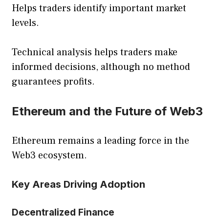
Helps traders identify important market
levels.
Technical analysis helps traders make
informed decisions, although no method
guarantees profits.
Ethereum and the Future of Web3
Ethereum remains a leading force in the
Web3 ecosystem.
Key Areas Driving Adoption
Decentralized Finance