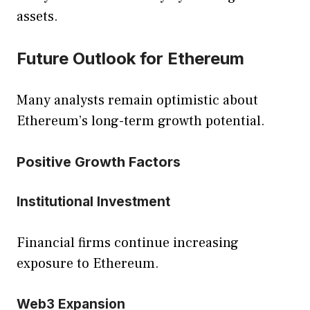
assets.
Future Outlook for Ethereum
Many analysts remain optimistic about
Ethereum’s long-term growth potential.
Positive Growth Factors
Institutional Investment
Financial firms continue increasing
exposure to Ethereum.
Web3 Expansion