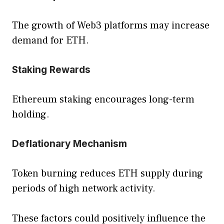
The growth of Web3 platforms may increase
demand for ETH.
Staking Rewards
Ethereum staking encourages long-term
holding.
Deflationary Mechanism
Token burning reduces ETH supply during
periods of high network activity.
These factors could positively influence the