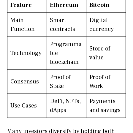
Feature
Ethereum
Bitcoin
Main
Smart
Digital
Function
contracts
currency
Programma
Store of
Technology
ble
value
blockchain
Proof of
Proof of
Consensus
Stake
Work
DeFi, NFTs,
Payments
Use Cases
dApps
and savings
Many investors diversify by holding both