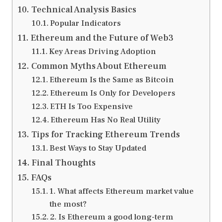
Technical Analysis Basics
Popular Indicators
Ethereum and the Future of Web3
Key Areas Driving Adoption
Common Myths About Ethereum
Ethereum Is the Same as Bitcoin
Ethereum Is Only for Developers
ETH Is Too Expensive
Ethereum Has No Real Utility
Tips for Tracking Ethereum Trends
Best Ways to Stay Updated
Final Thoughts
FAQs
1. What affects Ethereum market value
the most?
2. Is Ethereum a good long-term