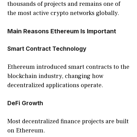
thousands of projects and remains one of
the most active crypto networks globally.
Main Reasons Ethereum Is Important
Smart Contract Technology
Ethereum introduced smart contracts to the
blockchain industry, changing how
decentralized applications operate.
DeFi Growth
Most decentralized finance projects are built
on Ethereum.