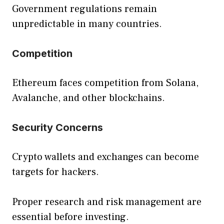
Government regulations remain
unpredictable in many countries.
Competition
Ethereum faces competition from Solana,
Avalanche, and other blockchains.
Security Concerns
Crypto wallets and exchanges can become
targets for hackers.
Proper research and risk management are
essential before investing.