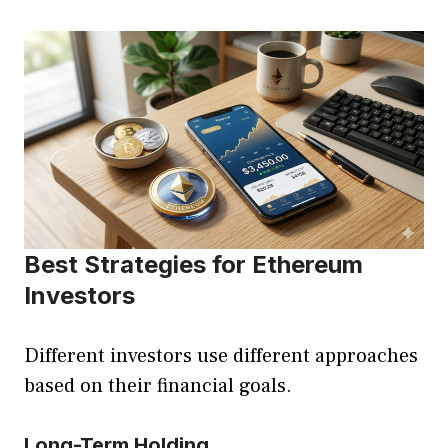
Best Strategies for Ethereum
Investors
Different investors use different approaches
based on their financial goals.
Long-Term Holding