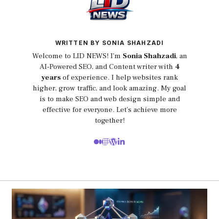
WRITTEN BY SONIA SHAHZADI
Welcome to LID NEWS! I’m
Sonia Shahzadi
, an
AI-Powered SEO, and Content writer with
4
years
of experience. I help websites rank
higher, grow traffic, and look amazing. My goal
is to make SEO and web design simple and
effective for everyone. Let’s achieve more
together!