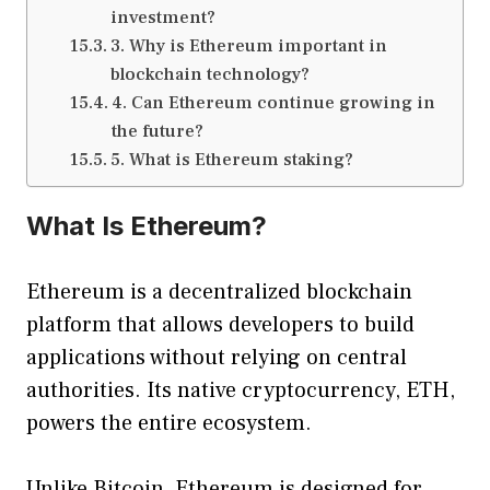
investment?
3. Why is Ethereum important in
blockchain technology?
4. Can Ethereum continue growing in
the future?
5. What is Ethereum staking?
What Is Ethereum?
Ethereum is a decentralized blockchain
platform that allows developers to build
applications without relying on central
authorities. Its native cryptocurrency, ETH,
powers the entire ecosystem.
Unlike Bitcoin, Ethereum is designed for