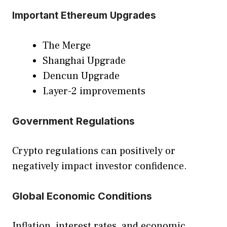
Important Ethereum Upgrades
The Merge
Shanghai Upgrade
Dencun Upgrade
Layer-2 improvements
Government Regulations
Crypto regulations can positively or
negatively impact investor confidence.
Global Economic Conditions
Inflation, interest rates, and economic