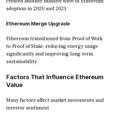
created another massive wave of Ethereum
adoption in 2020 and 2021.
Ethereum Merge Upgrade
Ethereum transitioned from Proof of Work
to Proof of Stake, reducing energy usage
significantly and improving long-term
sustainability.
Factors That Influence Ethereum
Value
Many factors affect market movements and
investor sentiment.