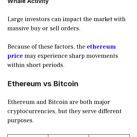
Whale Activity
Large investors can impact the market with
massive buy or sell orders.
Because of these factors, the
ethereum
price
may experience sharp movements
within short periods.
Ethereum vs Bitcoin
Ethereum and Bitcoin are both major
cryptocurrencies, but they serve different
purposes.