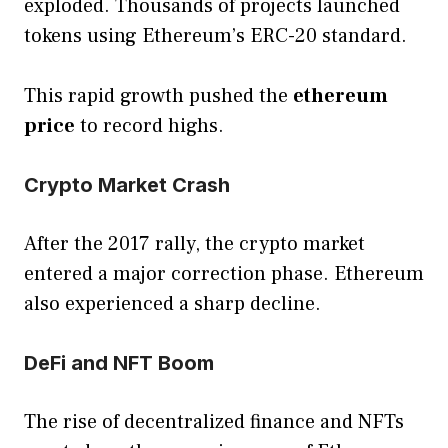
exploded. Thousands of projects launched
tokens using Ethereum’s ERC-20 standard.
This rapid growth pushed the
ethereum
price
to record highs.
Crypto Market Crash
After the 2017 rally, the crypto market
entered a major correction phase. Ethereum
also experienced a sharp decline.
DeFi and NFT Boom
The rise of decentralized finance and NFTs