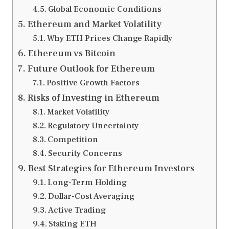
Global Economic Conditions
Ethereum and Market Volatility
Why ETH Prices Change Rapidly
Ethereum vs Bitcoin
Future Outlook for Ethereum
Positive Growth Factors
Risks of Investing in Ethereum
Market Volatility
Regulatory Uncertainty
Competition
Security Concerns
Best Strategies for Ethereum Investors
Long-Term Holding
Dollar-Cost Averaging
Active Trading
Staking ETH