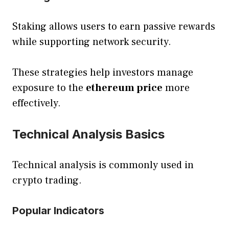
Staking allows users to earn passive rewards
while supporting network security.
These strategies help investors manage
exposure to the
ethereum price
more
effectively.
Technical Analysis Basics
Technical analysis is commonly used in
crypto trading.
Popular Indicators