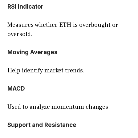
RSI Indicator
Measures whether ETH is overbought or
oversold.
Moving Averages
Help identify market trends.
MACD
Used to analyze momentum changes.
Support and Resistance